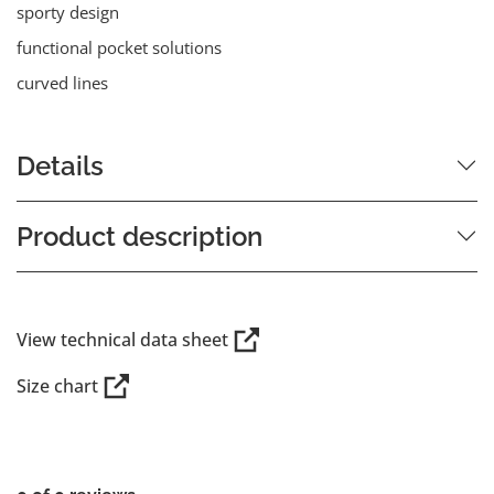
sporty design
functional pocket solutions
curved lines
Details
Product description
View technical data sheet
Size chart