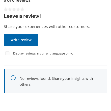
0 of 0 reviews
Average rating of 0 out of 5 stars
Leave a review!
Share your experiences with other customers.
Write review
Display reviews in current language only.
No reviews found. Share your insights with
others.