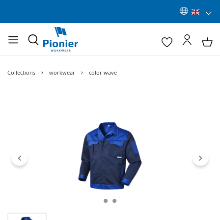
Collections
workwear
color wave
Skip image gallery