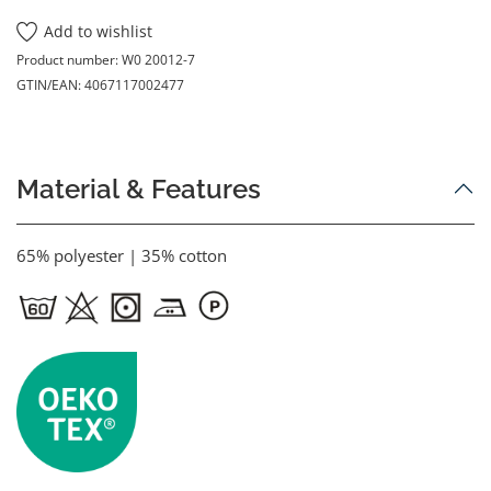
Add to wishlist
Product number:
W0 20012-7
GTIN/EAN:
4067117002477
Material & Features
65% polyester | 35% cotton