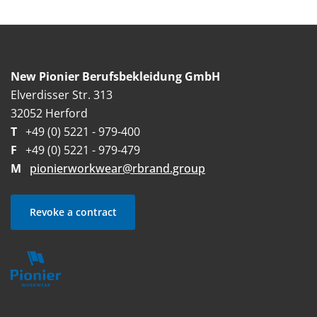
New Pionier Berufsbekleidung GmbH
Elverdisser Str. 313
32052 Herford
T
+49 (0) 5221 - 979-400
F
+49 (0) 5221 - 979-479
M
pionierworkwear@rbrand.group
Revoke a contract