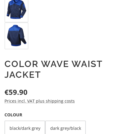
COLOR WAVE WAIST
JACKET
Regular price:
€59.90
Prices incl. VAT plus shipping costs
SELECT
COLOUR
black/dark grey
dark grey/black