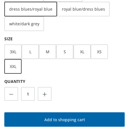
dress blues/royal blue
royal blue/dress blues
white/dark grey
SELECT
SIZE
3XL
L
M
S
XL
XS
XXL
QUANTITY
Product Quantity: Enter the desired amoun
Add to shopping cart