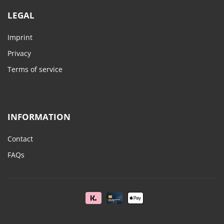
LEGAL
Imprint
Privacy
Terms of service
INFORMATION
Contact
FAQs