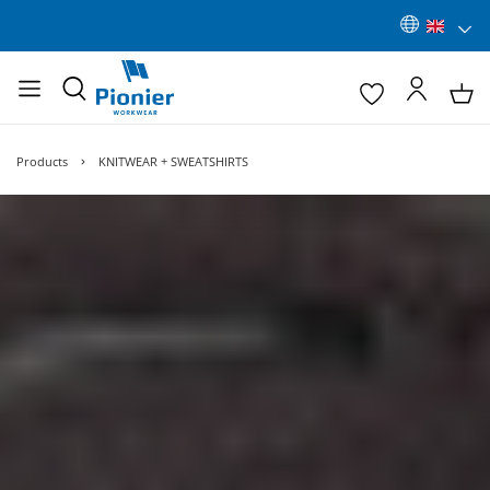
Products
KNITWEAR + SWEATSHIRTS