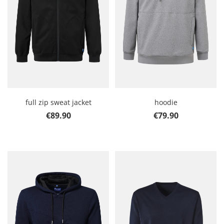
full zip sweat jacket
hoodie
Regular price:
Regular price:
€89.90
€79.90