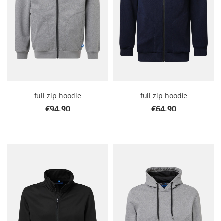
full zip hoodie
full zip hoodie
Regular price:
Regular price:
€94.90
€64.90