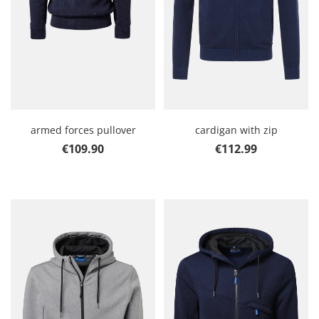
armed forces pullover
cardigan with zip
Regular price:
Regular price:
€109.90
€112.99