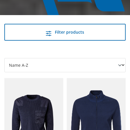
Filter products