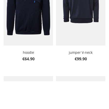
hoodie
jumper V-neck
Regular price:
Regular price:
€64.90
€99.90