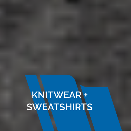
KNITWEAR +
SWEATSHIRTS