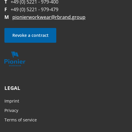
T
+49 (0) 5221 - 979-400
F
+49 (0) 5221 - 979-479
M
pionierworkwear@rbrand.group
Revoke a contract
LEGAL
Imprint
Privacy
Terms of service