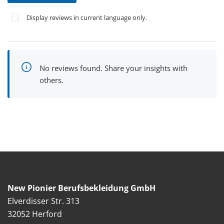
Display reviews in current language only.
No reviews found. Share your insights with
others.
New Pionier Berufsbekleidung GmbH
Elverdisser Str. 313
32052 Herford