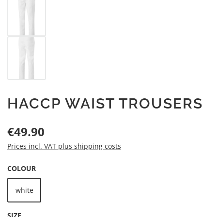
HACCP WAIST TROUSERS
Regular price:
€49.90
Prices incl. VAT plus shipping costs
SELECT
COLOUR
white
SELECT
SIZE