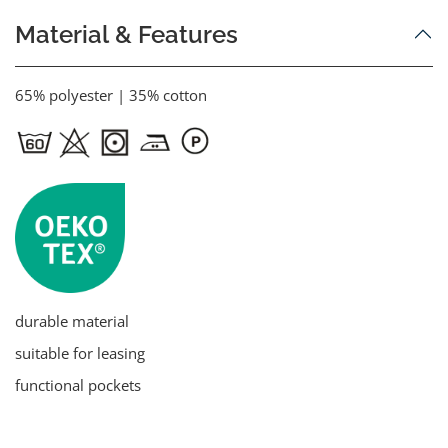
Material & Features
65% polyester | 35% cotton
durable material
suitable for leasing
functional pockets