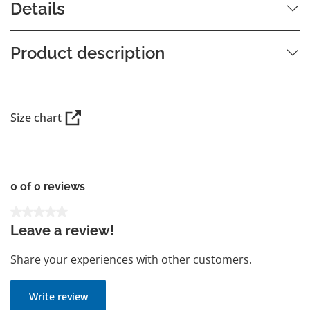
Details
Product description
Size chart
0 of 0 reviews
Average rating of 0 out of 5 stars
Leave a review!
Share your experiences with other customers.
Write review