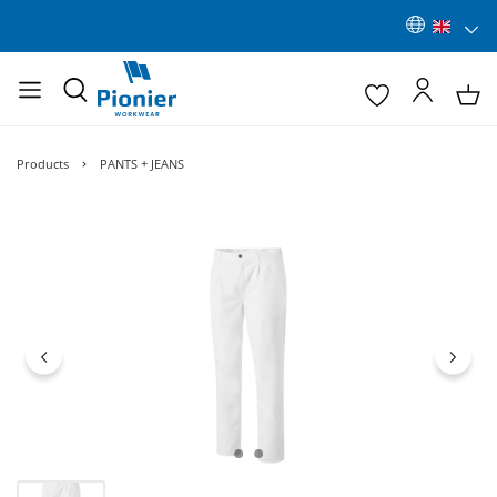
Products
PANTS + JEANS
Skip image gallery