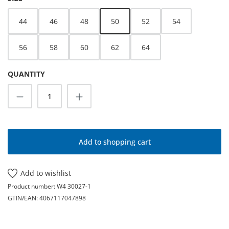
44
46
48
50
52
54
56
58
60
62
64
QUANTITY
Product Quantity: Enter the desired amoun
Add to shopping cart
Add to wishlist
Product number:
W4 30027-1
GTIN/EAN:
4067117047898