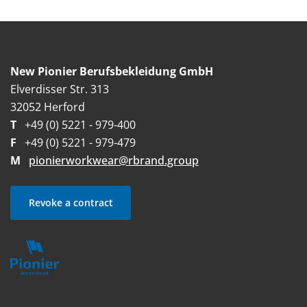
New Pionier Berufsbekleidung GmbH
Elverdisser Str. 313
32052 Herford
T
+49 (0) 5221 - 979-400
F
+49 (0) 5221 - 979-479
M
pionierworkwear@rbrand.group
Revoke a contract