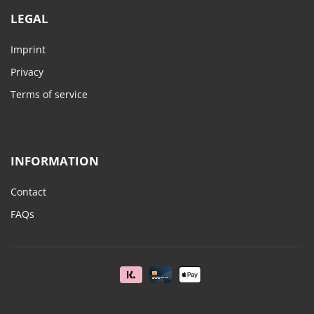
LEGAL
Imprint
Privacy
Terms of service
INFORMATION
Contact
FAQs