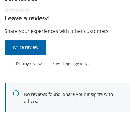
Average rating of 0 out of 5 stars
Leave a review!
Share your experiences with other customers.
Write review
Display reviews in current language only.
No reviews found. Share your insights with
others.