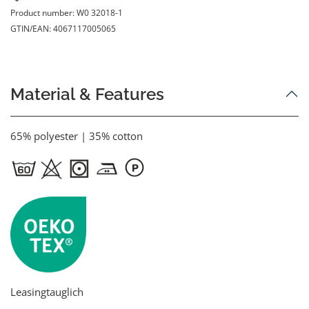
Product number:
W0 32018-1
GTIN/EAN:
4067117005065
Material & Features
65% polyester | 35% cotton
Leasingtauglich