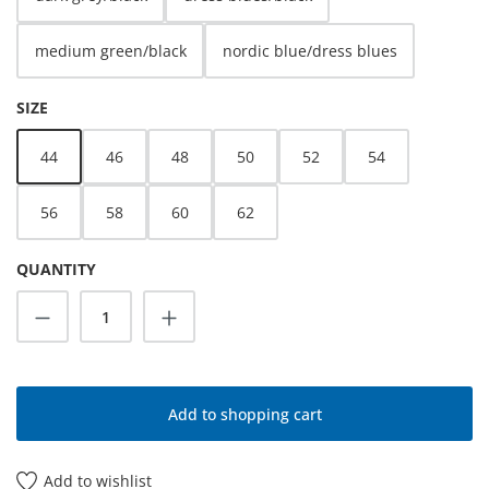
medium green/black
nordic blue/dress blues
SELECT
SIZE
44
46
48
50
52
54
56
58
60
62
QUANTITY
Product Quantity: Enter the desired amoun
Add to shopping cart
Add to wishlist