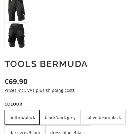
TOOLS BERMUDA
Regular price:
€69.90
Prices incl. VAT plus shipping costs
SELECT
COLOUR
anthra/black
black/dark grey
coffee bean/black
dark grey/black
dress blues/black