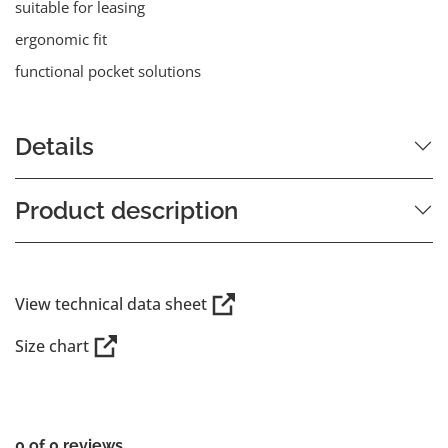
suitable for leasing
ergonomic fit
functional pocket solutions
Details
Product description
View technical data sheet
Size chart
0 of 0 reviews