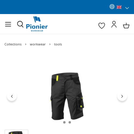
Collections
workwear
tools
Skip image gallery