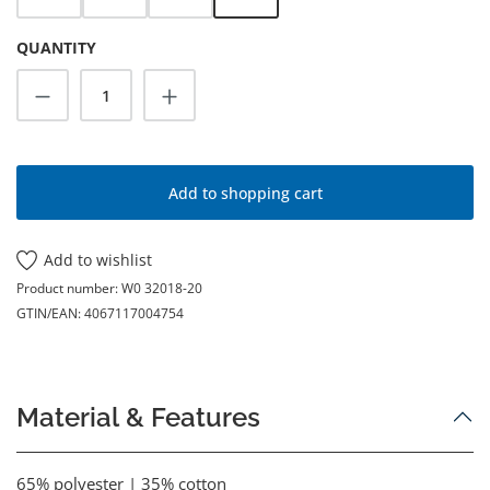
QUANTITY
Product Quantity: Enter the desired amoun
Add to shopping cart
Add to wishlist
Product number:
W0 32018-20
GTIN/EAN:
4067117004754
Material & Features
65% polyester | 35% cotton