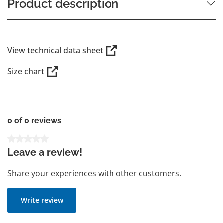
Product description
View technical data sheet
Size chart
0 of 0 reviews
Average rating of 0 out of 5 stars
Leave a review!
Share your experiences with other customers.
Write review