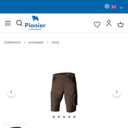
Collections
workwear
tools
Skip image gallery