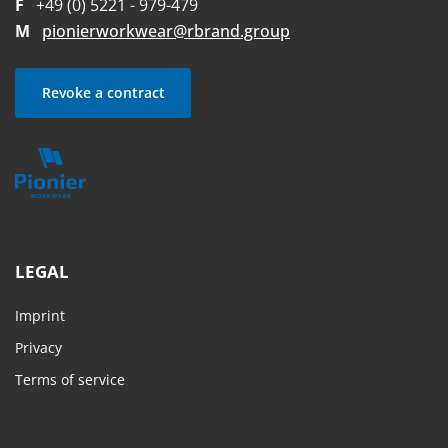
F
+49 (0) 5221 - 979-479
M
pionierworkwear@rbrand.group
Revoke a contract
LEGAL
Imprint
Privacy
Terms of service