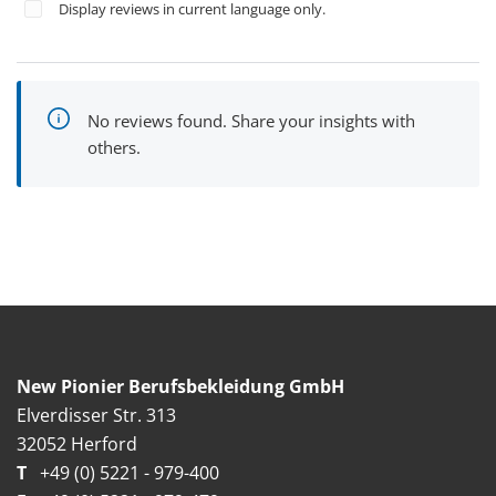
Display reviews in current language only.
No reviews found. Share your insights with
others.
New Pionier Berufsbekleidung GmbH
Elverdisser Str. 313
32052 Herford
T
+49 (0) 5221 - 979-400