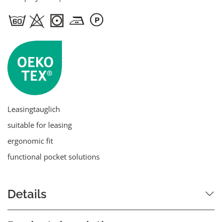
Leasingtauglich
suitable for leasing
ergonomic fit
functional pocket solutions
Details