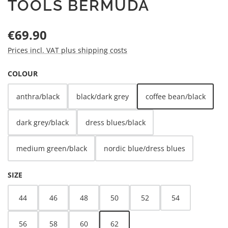
TOOLS BERMUDA
Regular price:
€69.90
Prices incl. VAT plus shipping costs
SELECT
COLOUR
anthra/black
black/dark grey
coffee bean/black
dark grey/black
dress blues/black
medium green/black
nordic blue/dress blues
SELECT
SIZE
44
46
48
50
52
54
56
58
60
62