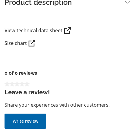
Product description
View technical data sheet
Size chart
0 of 0 reviews
Average rating of 0 out of 5 stars
Leave a review!
Share your experiences with other customers.
Write review