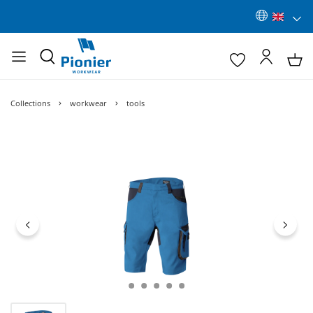
Collections
workwear
tools
Skip image gallery