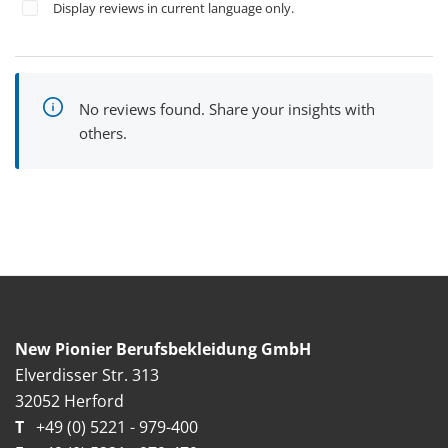
Display reviews in current language only.
No reviews found. Share your insights with
others.
New Pionier Berufsbekleidung GmbH
Elverdisser Str. 313
32052 Herford
T
+49 (0) 5221 - 979-400