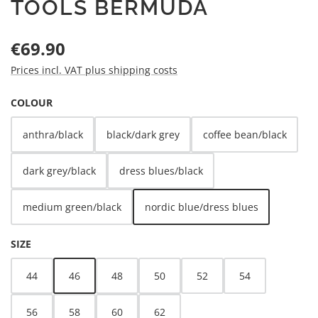
TOOLS BERMUDA
Regular price:
€69.90
Prices incl. VAT plus shipping costs
SELECT
COLOUR
anthra/black
black/dark grey
coffee bean/black
dark grey/black
dress blues/black
medium green/black
nordic blue/dress blues
SELECT
SIZE
44
46
48
50
52
54
56
58
60
62