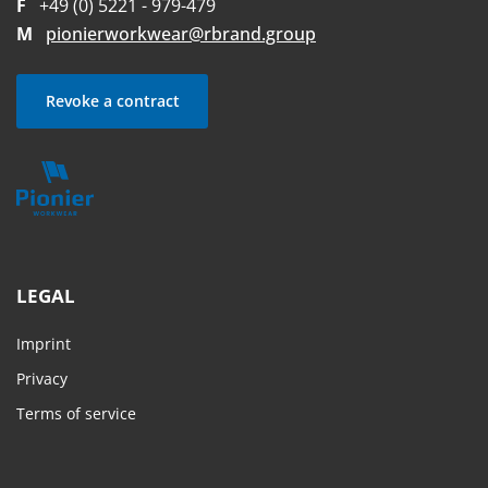
F
+49 (0) 5221 - 979-479
M
pionierworkwear@rbrand.group
Revoke a contract
LEGAL
Imprint
Privacy
Terms of service