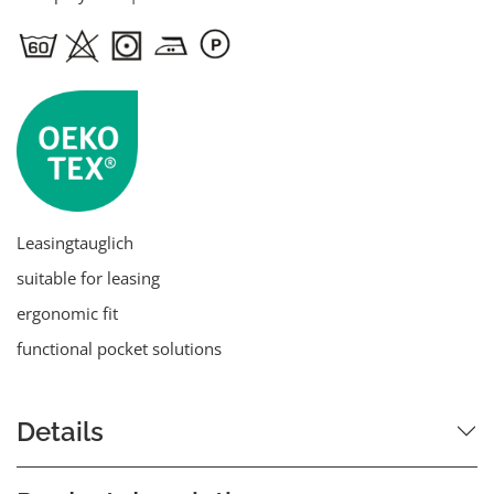
Leasingtauglich
suitable for leasing
ergonomic fit
functional pocket solutions
Details