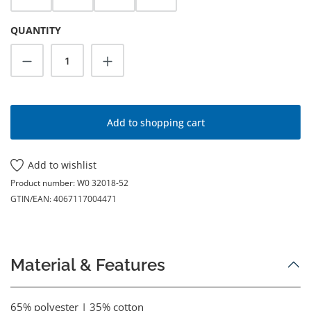
QUANTITY
Product Quantity: Enter the desired amoun
Add to shopping cart
Add to wishlist
Product number:
W0 32018-52
GTIN/EAN:
4067117004471
Material & Features
65% polyester | 35% cotton