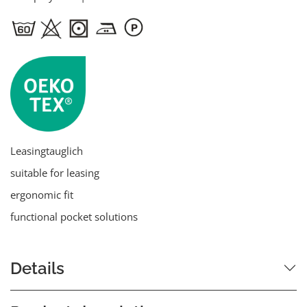
Leasingtauglich
suitable for leasing
ergonomic fit
functional pocket solutions
Details