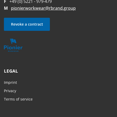
F
+49 (0) 5221 - 979-479
M
pionierworkwear@rbrand.group
Revoke a contract
LEGAL
Imprint
Privacy
Terms of service