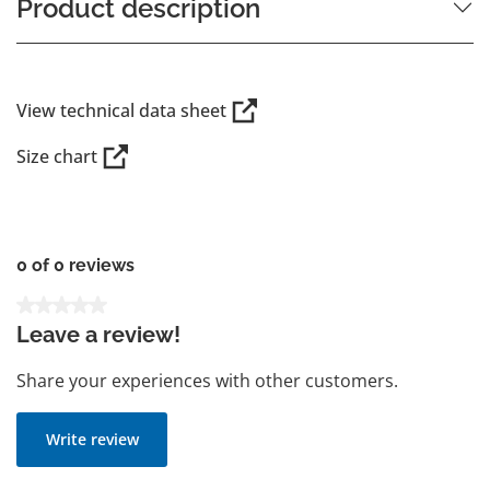
Product description
View technical data sheet
Size chart
0 of 0 reviews
Average rating of 0 out of 5 stars
Leave a review!
Share your experiences with other customers.
Write review