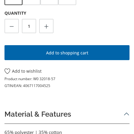
QUANTITY
Product Quantity: Enter the desired amoun
Add to shopping cart
Add to wishlist
Product number:
W0 32018-57
GTIN/EAN:
4067117004525
Material & Features
65% polyester | 35% cotton