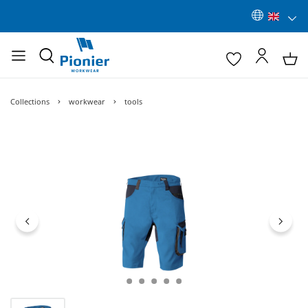
Collections
workwear
tools
Skip image gallery