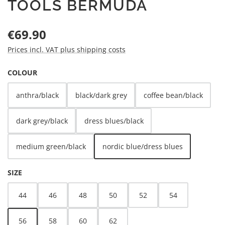
TOOLS BERMUDA
Regular price:
€69.90
Prices incl. VAT plus shipping costs
SELECT
COLOUR
anthra/black
black/dark grey
coffee bean/black
dark grey/black
dress blues/black
medium green/black
nordic blue/dress blues
SELECT
SIZE
44
46
48
50
52
54
56
58
60
62