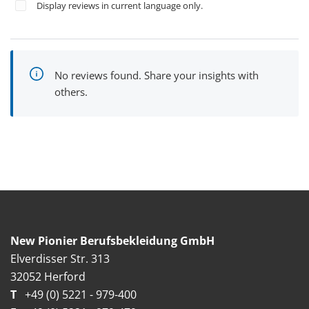
Display reviews in current language only.
No reviews found. Share your insights with
others.
New Pionier Berufsbekleidung GmbH
Elverdisser Str. 313
32052 Herford
T
+49 (0) 5221 - 979-400