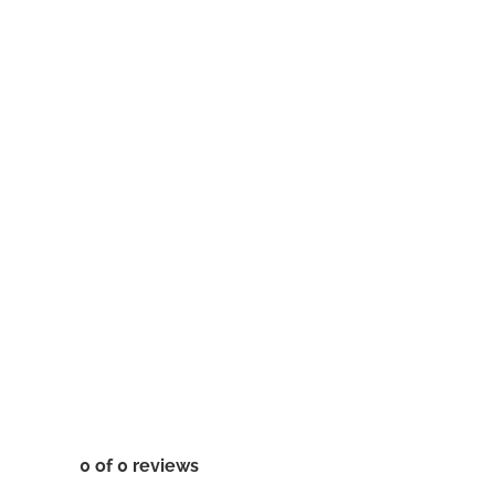
0 of 0 reviews