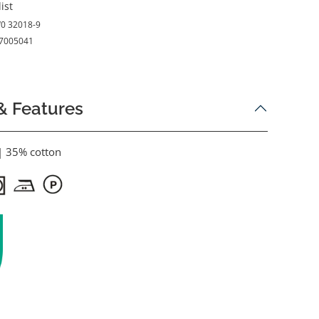
ist
0 32018-9
7005041
& Features
| 35% cotton