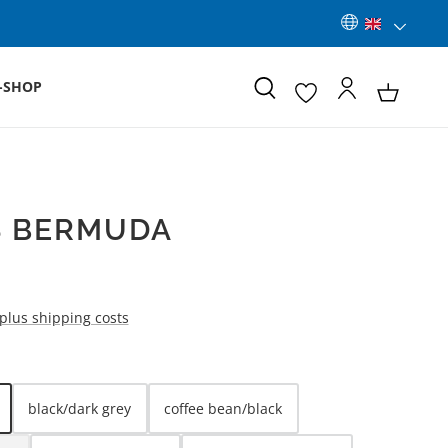
-SHOP
S BERMUDA
 plus shipping costs
black/dark grey
coffee bean/black