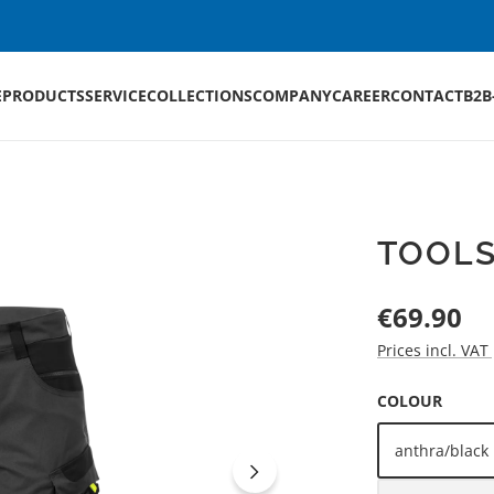
E
PRODUCTS
SERVICE
COLLECTIONS
COMPANY
CAREER
CONTACT
B2B
TOOL
Regular price:
€69.90
Prices incl. VAT
SELECT
COLOUR
anthra/black