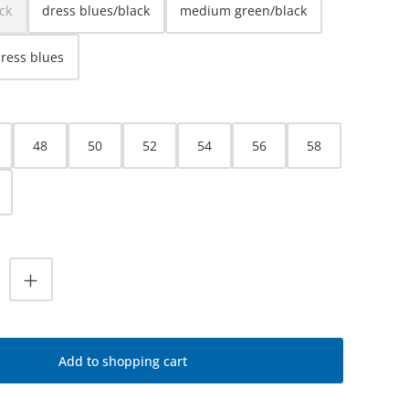
ck
dress blues/black
medium green/black
ption is currently unavailable.)
dress blues
48
50
52
54
56
58
uantity: Enter the desired amount or use
Add to shopping cart