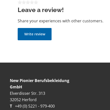
Average rating of 0 out of 5 stars
Leave a review!
Share your experiences with other customers.
Write review
New Pionier Berufsbekleidung
GmbH
Elverdisser Str. 313
32052 Herford
T
+49 (0) 5221 - 979-400