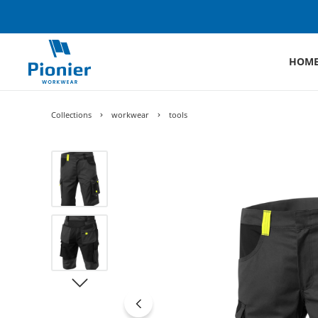
HOM
Collections
workwear
tools
Skip image gallery