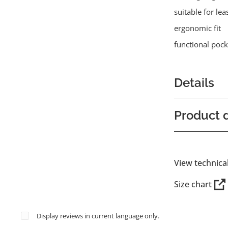
suitable for lea
ergonomic fit
functional pock
Details
Product d
View technica
Size chart
Display reviews in current language only.