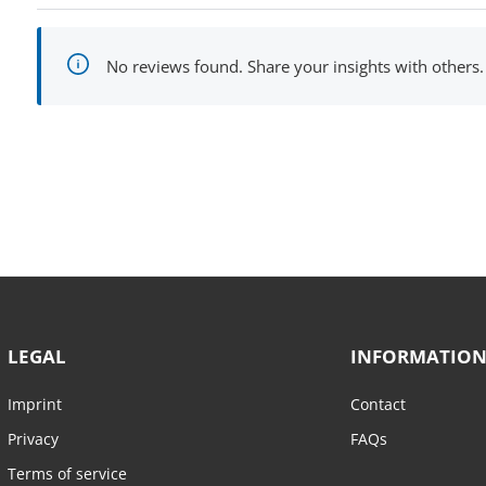
No reviews found. Share your insights with others.
LEGAL
INFORMATIO
Imprint
Contact
Privacy
FAQs
Terms of service