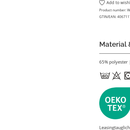
Add to wishl
Product number:
W
GTIN/EAN:
406711
Material 
65% polyester 
Leasingtauglich