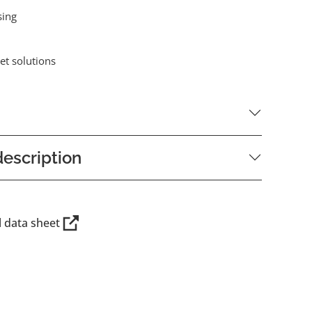
sing
et solutions
escription
l data sheet