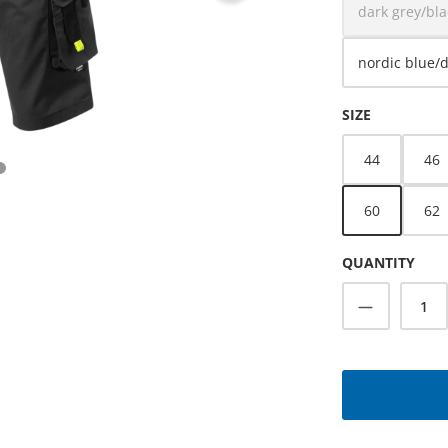
dark grey/bla
(This o
nordic blue/
SELECT
SIZE
44
46
60
62
QUANTITY
Product Q