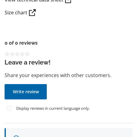
Size chart
0 of 0 reviews
Average rating of 0 out of 5 stars
Leave a review!
Share your experiences with other customers.
Write review
Display reviews in current language only.