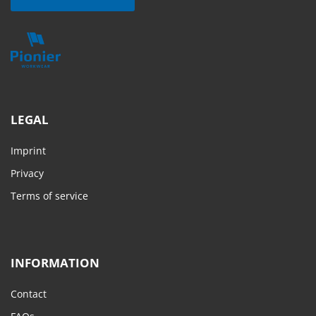
LEGAL
Imprint
Privacy
Terms of service
INFORMATION
Contact