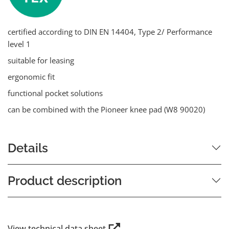
certified according to DIN EN 14404, Type 2/ Performance
level 1
suitable for leasing
ergonomic fit
functional pocket solutions
can be combined with the Pioneer knee pad (W8 90020)
Details
Product description
View technical data sheet