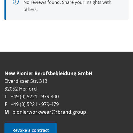
No reviews found. Share your insights with
others.
New Pionier Berufsbekleidung GmbH
Elverdisser Str. 313
32052 Herford
T
+49 (0) 5221 - 979-400
F
+49 (0) 5221 - 979-479
M
pionierworkwear@rbrand.group
Revoke a contract