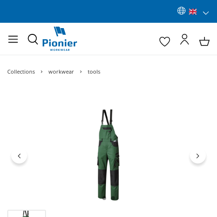
Collections
workwear
tools
Skip image gallery