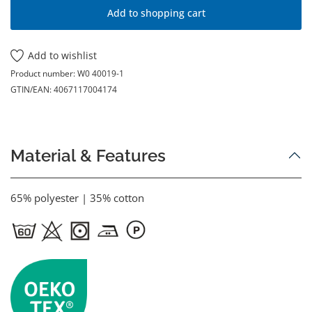
Add to shopping cart
Add to wishlist
Product number:
W0 40019-1
GTIN/EAN:
4067117004174
Material & Features
65% polyester | 35% cotton