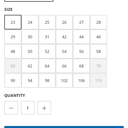
SELECT
SIZE
23
24
25
26
27
28
29
30
31
42
44
46
48
50
52
54
56
58
60
62
64
66
68
70
(This option is currently unavailable.)
(This option is cur
90
94
98
102
106
110
(This option is cur
QUANTITY
Product Quantity: Enter the desired amoun