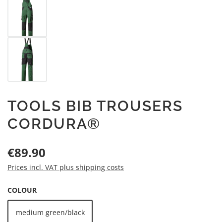
TOOLS BIB TROUSERS
CORDURA®
Regular price:
€89.90
Prices incl. VAT plus shipping costs
SELECT
COLOUR
medium green/black