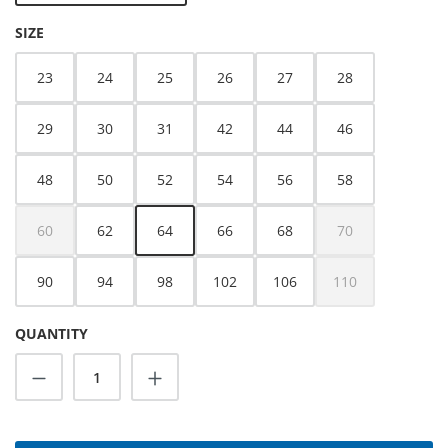
SELECT
SIZE
23
24
25
26
27
28
29
30
31
42
44
46
48
50
52
54
56
58
60
62
64
66
68
70
(This option is currently unavailable.)
(This option is cur
90
94
98
102
106
110
(This option is cur
QUANTITY
Product Quantity: Enter the desired amoun