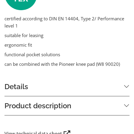
certified according to DIN EN 14404, Type 2/ Performance
level 1
suitable for leasing
ergonomic fit
functional pocket solutions
can be combined with the Pioneer knee pad (W8 90020)
Details
Product description
View technical data sheet