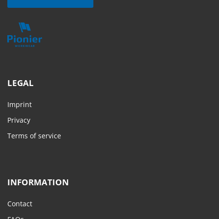
LEGAL
Imprint
Privacy
Terms of service
INFORMATION
Contact