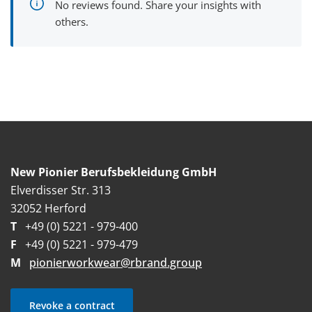
No reviews found. Share your insights with
others.
New Pionier Berufsbekleidung GmbH
Elverdisser Str. 313
32052 Herford
T
+49 (0) 5221 - 979-400
F
+49 (0) 5221 - 979-479
M
pionierworkwear@rbrand.group
Revoke a contract