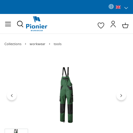
Collections
workwear
tools
Skip image gallery