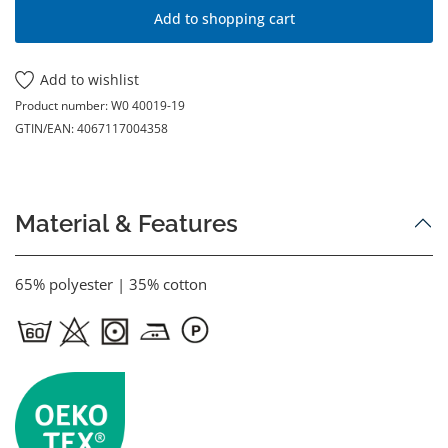
Add to shopping cart
Add to wishlist
Product number:
W0 40019-19
GTIN/EAN:
4067117004358
Material & Features
65% polyester | 35% cotton