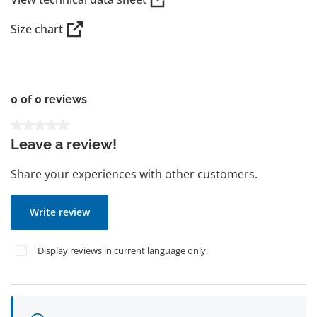
Size chart
0 of 0 reviews
Average rating of 0 out of 5 stars
Leave a review!
Share your experiences with other customers.
Write review
Display reviews in current language only.