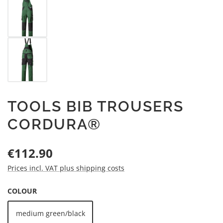
TOOLS BIB TROUSERS
CORDURA®
Regular price:
€112.90
Prices incl. VAT plus shipping costs
SELECT
COLOUR
medium green/black