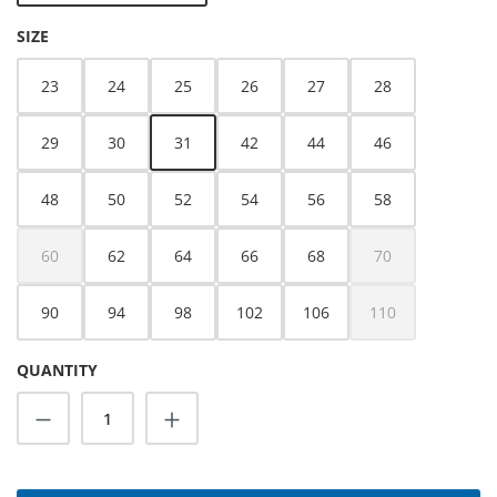
SELECT
SIZE
23
24
25
26
27
28
29
30
31
42
44
46
48
50
52
54
56
58
60
62
64
66
68
70
(This option is currently unavailable.)
(This option is cur
90
94
98
102
106
110
(This option is cur
QUANTITY
Product Quantity: Enter the desired amoun