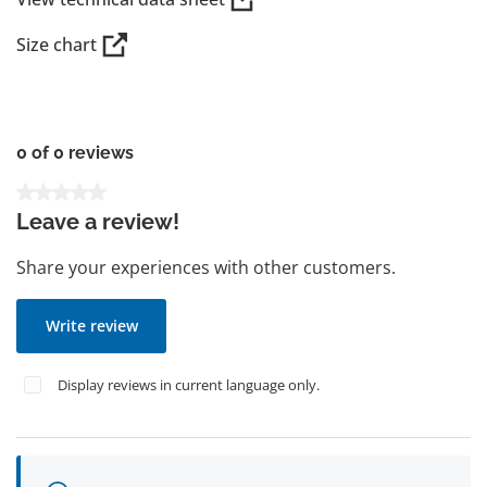
Size chart
0 of 0 reviews
Average rating of 0 out of 5 stars
Leave a review!
Share your experiences with other customers.
Write review
Display reviews in current language only.