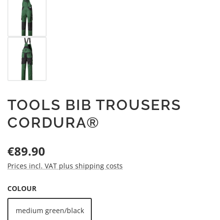
TOOLS BIB TROUSERS
CORDURA®
Regular price:
€89.90
Prices incl. VAT plus shipping costs
SELECT
COLOUR
medium green/black