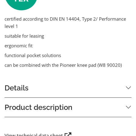
certified according to DIN EN 14404, Type 2/ Performance
level 1
suitable for leasing
ergonomic fit
functional pocket solutions
can be combined with the Pioneer knee pad (W8 90020)
Details
Product description
View technical data sheet