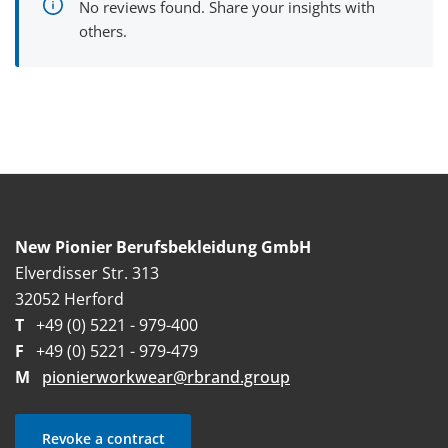
No reviews found. Share your insights with
others.
New Pionier Berufsbekleidung GmbH
Elverdisser Str. 313
32052 Herford
T
+49 (0) 5221 - 979-400
F
+49 (0) 5221 - 979-479
M
pionierworkwear@rbrand.group
Revoke a contract