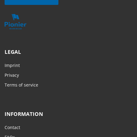
LEGAL
Imprint
Privacy
Terms of service
INFORMATION
Contact