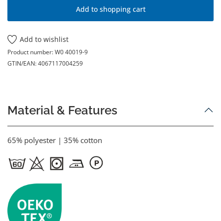
Add to shopping cart
Add to wishlist
Product number:
W0 40019-9
GTIN/EAN:
4067117004259
Material & Features
65% polyester | 35% cotton