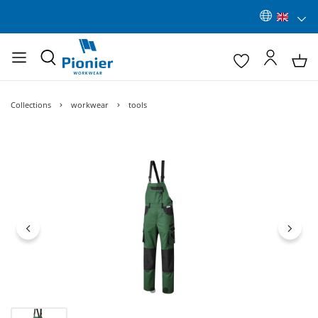
Collections
workwear
tools
Skip image gallery