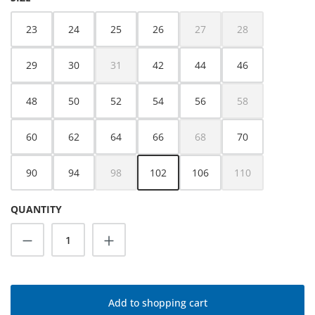
23
24
25
26
27
28
(This option is currently unava
(This option is cur
29
30
31
42
44
46
(This option is currently unavailable.)
48
50
52
54
56
58
(This option is cur
60
62
64
66
68
70
(This option is currently unava
90
94
98
102
106
110
(This option is currently unavailable.)
(This option is cur
QUANTITY
Product Quantity: Enter the desired amoun
Add to shopping cart