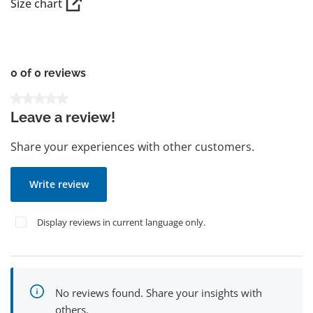
Size chart
0 of 0 reviews
Average rating of 0 out of 5 stars
Leave a review!
Share your experiences with other customers.
Write review
Display reviews in current language only.
No reviews found. Share your insights with
others.