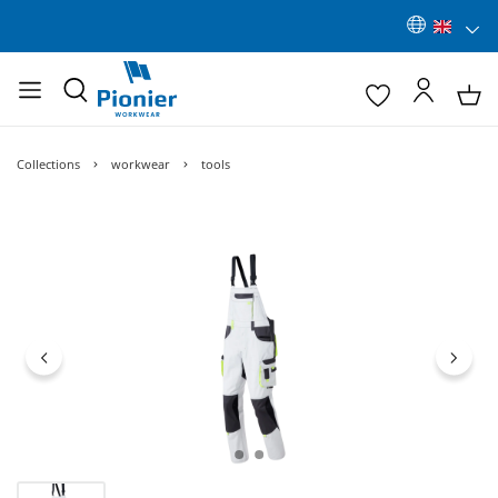
Collections
workwear
tools
Skip image gallery