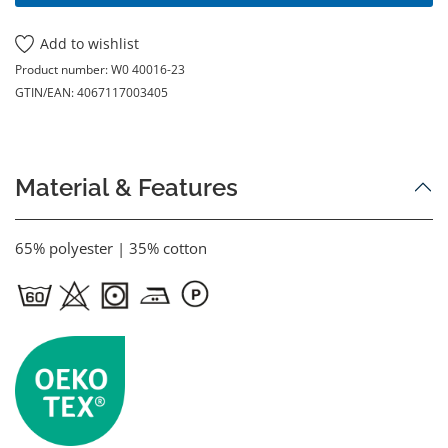
Add to wishlist
Product number:
W0 40016-23
GTIN/EAN:
4067117003405
Material & Features
65% polyester | 35% cotton