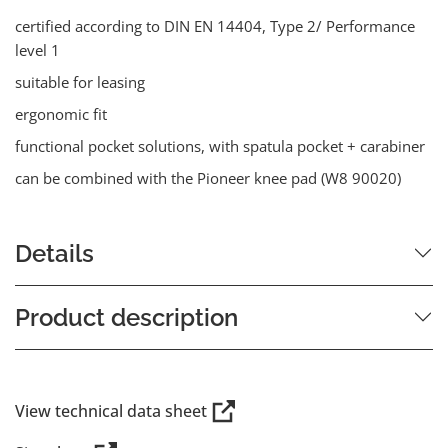
certified according to DIN EN 14404, Type 2/ Performance
level 1
suitable for leasing
ergonomic fit
functional pocket solutions, with spatula pocket + carabiner
can be combined with the Pioneer knee pad (W8 90020)
Details
Product description
View technical data sheet