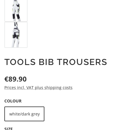
TOOLS BIB TROUSERS
Regular price:
€89.90
Prices incl. VAT plus shipping costs
SELECT
COLOUR
white/dark grey
SELECT
SIZE