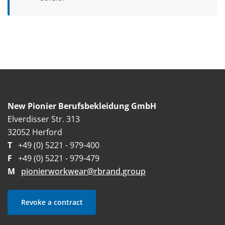
New Pionier Berufsbekleidung GmbH
Elverdisser Str. 313
32052 Herford
T
+49 (0) 5221 - 979-400
F
+49 (0) 5221 - 979-479
M
pionierworkwear@rbrand.group
Revoke a contract