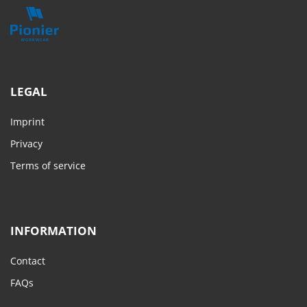
LEGAL
Imprint
Privacy
Terms of service
INFORMATION
Contact
FAQs