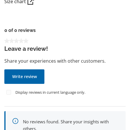
Size chart
0 of 0 reviews
Average rating of 0 out of 5 stars
Leave a review!
Share your experiences with other customers.
Write review
Display reviews in current language only.
No reviews found. Share your insights with
others.