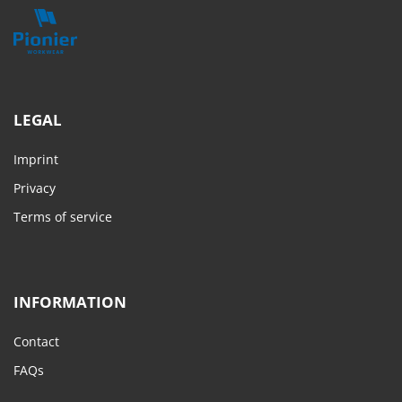
LEGAL
Imprint
Privacy
Terms of service
INFORMATION
Contact
FAQs