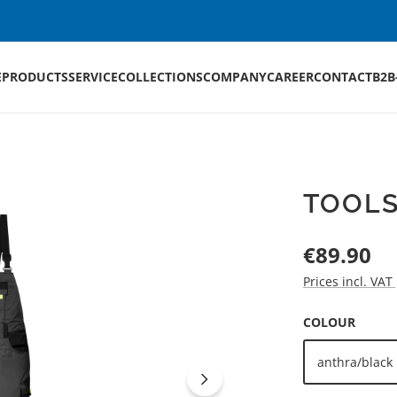
E
PRODUCTS
SERVICE
COLLECTIONS
COMPANY
CAREER
CONTACT
B2B
TOOLS
Regular price:
€89.90
Prices incl. VAT
SELECT
COLOUR
anthra/black