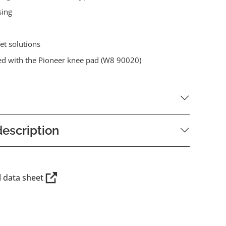
sing
et solutions
d with the Pioneer knee pad (W8 90020)
escription
l data sheet