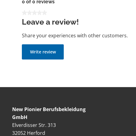
0 of 0 reviews
Average rating of 0 out of 5 stars
Leave a review!
Share your experiences with other customers.
Write review
New Pionier Berufsbekleidung
GmbH
Elverdisser Str. 313
32052 Herford