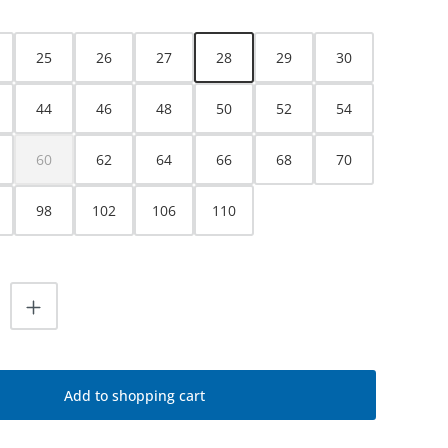
25
26
27
28
29
30
44
46
48
50
52
54
60
62
64
66
68
70
(This option is currently unavailable.)
98
102
106
110
uantity: Enter the desired amount or use
Add to shopping cart