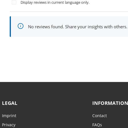
Display reviews in current language only.
No reviews found. Share your insights with others.
LEGAL
INFORMATIO
Imprint
Contact
Privacy
FAQs