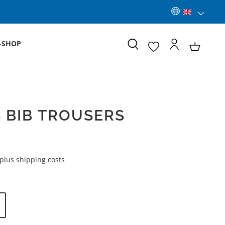
-SHOP
 BIB TROUSERS
 plus shipping costs