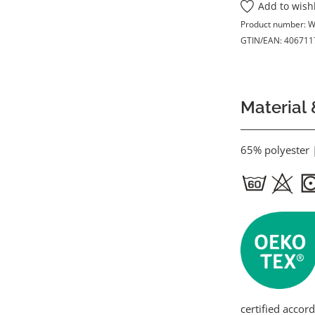
Add to wishl
Product number:
W
GTIN/EAN:
406711
Material 
65% polyester 
certified accor