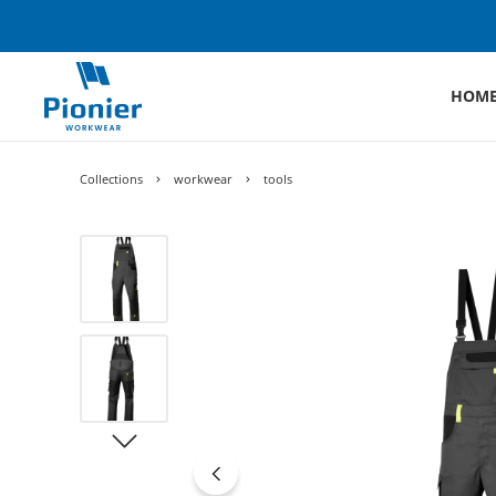
HOM
Collections
workwear
tools
Skip image gallery