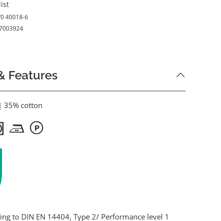
ist
0 40018-6
7003924
& Features
| 35% cotton
ding to DIN EN 14404, Type 2/ Performance level 1