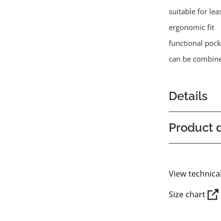
suitable for lea
ergonomic fit
functional pock
can be combine
Details
Product d
View technica
Size chart