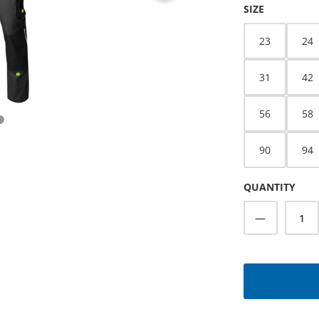
SELECT
SIZE
23
24
31
42
56
58
90
94
QUANTITY
Product Q