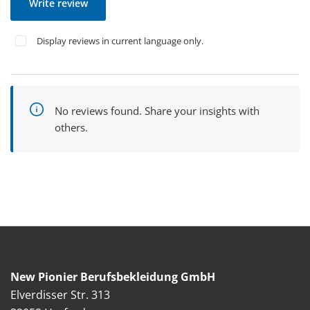
Write review
Display reviews in current language only.
No reviews found. Share your insights with
others.
New Pionier Berufsbekleidung GmbH
Elverdisser Str. 313