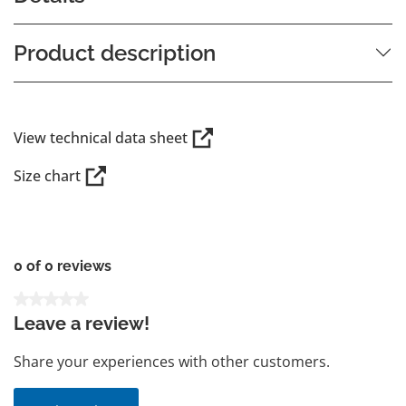
Product description
View technical data sheet
Size chart
0 of 0 reviews
Average rating of 0 out of 5 stars
Leave a review!
Share your experiences with other customers.