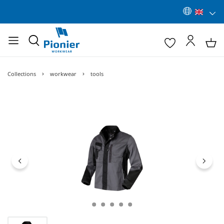
Collections
workwear
tools
Skip image gallery