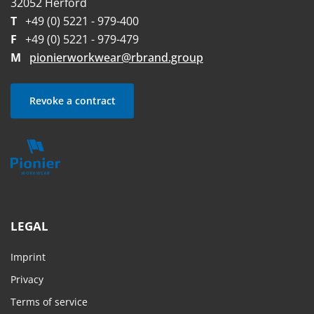
32052 Herford
T
+49 (0) 5221 - 979-400
F
+49 (0) 5221 - 979-479
M
pionierworkwear@rbrand.group
Revoke a contract
LEGAL
Imprint
Privacy
Terms of service