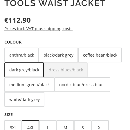
TOOLS WAIST JACKET
Regular price:
€112.90
Prices incl. VAT plus shipping costs
SELECT
COLOUR
anthra/black
black/dark grey
coffee bean/black
dark grey/black
dress blues/black
(This option is currently unavailable.)
medium green/black
nordic blue/dress blues
white/dark grey
SELECT
SIZE
3XL
4XL
L
M
S
XL