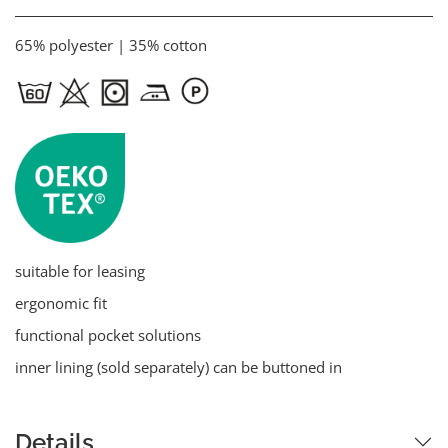
65% polyester | 35% cotton
suitable for leasing
ergonomic fit
functional pocket solutions
inner lining (sold separately) can be buttoned in
Details