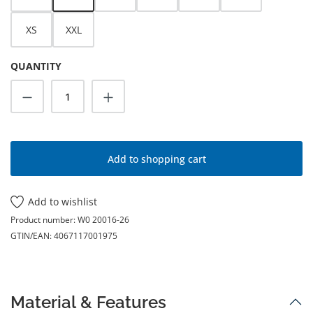
XS
XXL
QUANTITY
Product Quantity: Enter the desired amoun
Add to shopping cart
Add to wishlist
Product number:
W0 20016-26
GTIN/EAN:
4067117001975
Material & Features