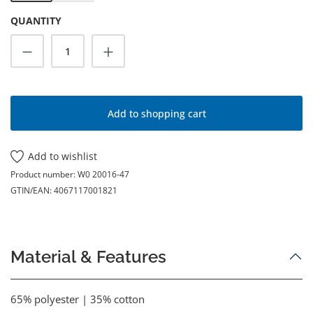
QUANTITY
Product Quantity: Enter the desired amoun
Add to shopping cart
Add to wishlist
Product number:
W0 20016-47
GTIN/EAN:
4067117001821
Material & Features
65% polyester | 35% cotton