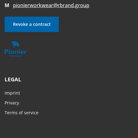
M
pionierworkwear@rbrand.group
Revoke a contract
LEGAL
Imprint
Privacy
Terms of service