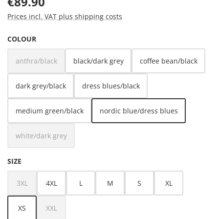
€89.90
Prices incl. VAT plus shipping costs
SELECT
COLOUR
anthra/black
black/dark grey
coffee bean/black
(This option is currently unavailable.)
dark grey/black
dress blues/black
medium green/black
nordic blue/dress blues
white/dark grey
(This option is currently unavailable.)
SELECT
SIZE
3XL
4XL
L
M
S
XL
(This option is currently unavailable.)
XS
XXL
(This option is currently unavailable.)