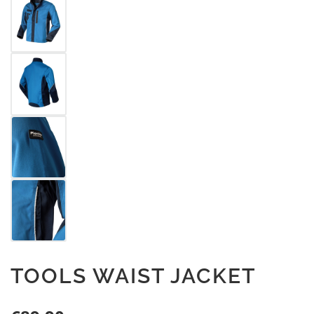
TOOLS WAIST JACKET
Regular price: