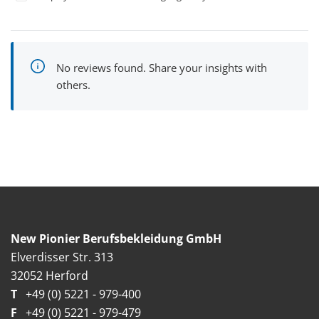
No reviews found. Share your insights with
others.
New Pionier Berufsbekleidung GmbH
Elverdisser Str. 313
32052 Herford
T
+49 (0) 5221 - 979-400
F
+49 (0) 5221 - 979-479