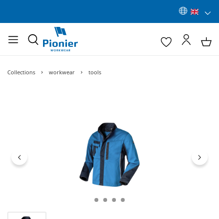
Collections
workwear
tools
Skip image gallery