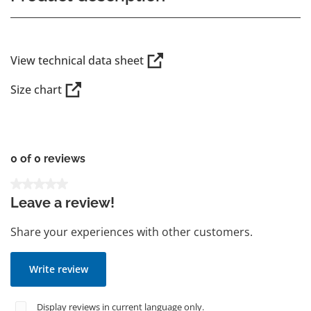
View technical data sheet
Size chart
0 of 0 reviews
Average rating of 0 out of 5 stars
Leave a review!
Share your experiences with other customers.
Write review
Display reviews in current language only.