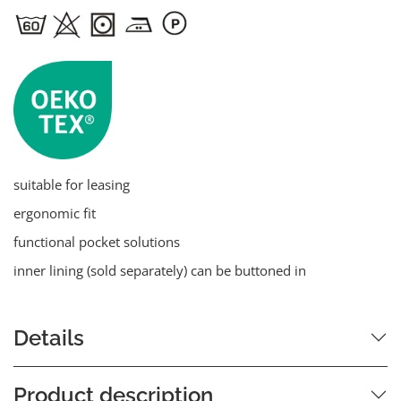
suitable for leasing
ergonomic fit
functional pocket solutions
inner lining (sold separately) can be buttoned in
Details
Product description