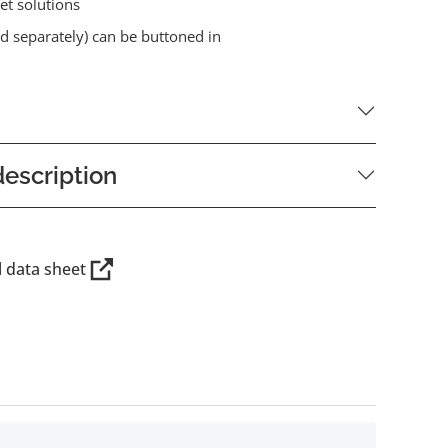
et solutions
old separately) can be buttoned in
escription
l data sheet