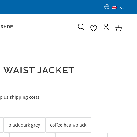
-SHOP
 WAIST JACKET
 plus shipping costs
black/dark grey
coffee bean/black