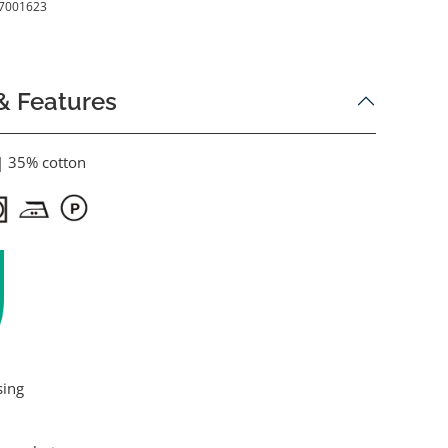
7001623
& Features
| 35% cotton
sing