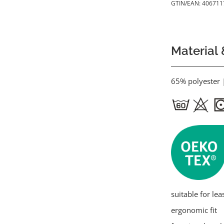
GTIN/EAN:
406711
Material 
65% polyester 
suitable for lea
ergonomic fit