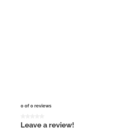
0 of 0 reviews
Average rating of 0 out of 5 stars
Leave a review!