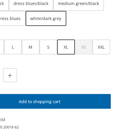
ck
dress blues/black
medium green/black
dress blues
white/dark grey
L
M
S
XL
XS
XXL
(This option is currently unava
uantity: Enter the desired amount or use
Add to shopping cart
ist
0 20016-62