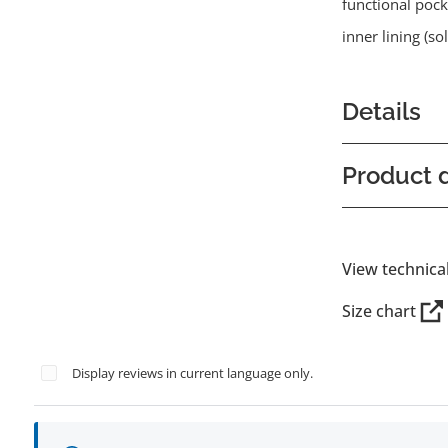
functional pock
inner lining (s
Details
Product d
View technica
Size chart
Display reviews in current language only.