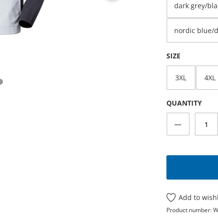
dark grey/bla
nordic blue/
SELECT
SIZE
3XL
4XL
QUANTITY
Product Q
Add to wishl
Product number:
W