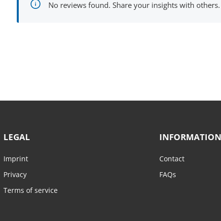
No reviews found. Share your insights with others.
LEGAL
INFORMATIO
Imprint
Contact
Privacy
FAQs
Terms of service