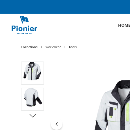
HOM
Collections
workwear
tools
Skip image gallery