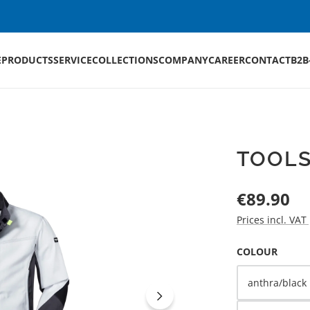
E
PRODUCTS
SERVICE
COLLECTIONS
COMPANY
CAREER
CONTACT
B2B
TOOLS
Regular price:
€89.90
Prices incl. VAT
SELECT
COLOUR
anthra/black