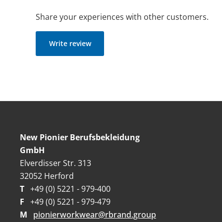
Share your experiences with other customers.
Write review
New Pionier Berufsbekleidung
GmbH
Elverdisser Str. 313
32052 Herford
T
+49 (0) 5221 - 979-400
F
+49 (0) 5221 - 979-479
M
pionierworkwear@rbrand.group