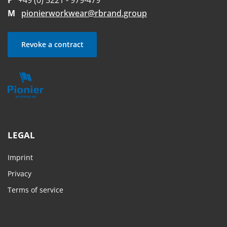
F
+49 (0) 5221 - 979-479
M
pionierworkwear@rbrand.group
Revoke a contract
LEGAL
Imprint
Privacy
Terms of service