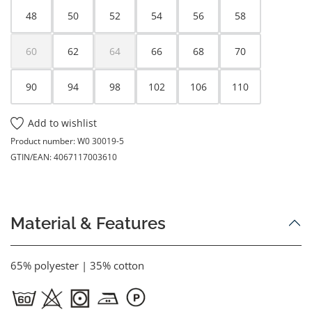
48
50
52
54
56
58
60
62
64
66
68
70
(This option is currently unavailable.)
(This option is currently unavailable.)
90
94
98
102
106
110
Add to wishlist
Product number:
W0 30019-5
GTIN/EAN:
4067117003610
Material & Features
65% polyester | 35% cotton