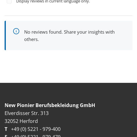
Display reviews in current language only.
No reviews found. Share your insights with
others.
New Pionier Berufsbekleidung GmbH
Elverdisser Str. 313
32052 Herford
T
+49 (0) 5221 - 979-400