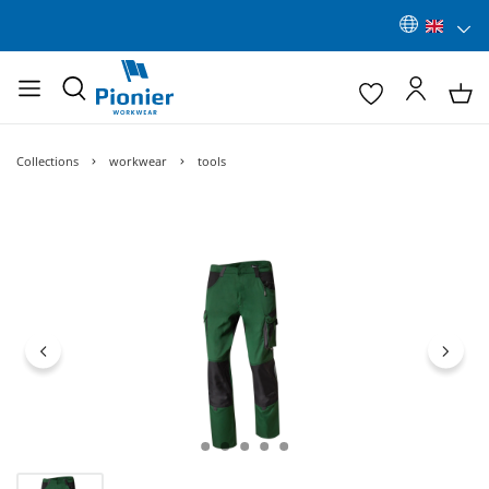
Collections
workwear
tools
Skip image gallery