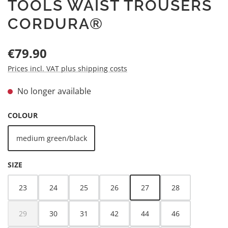
TOOLS WAIST TROUSERS
CORDURA®
Regular price:
€79.90
Prices incl. VAT plus shipping costs
No longer available
SELECT
COLOUR
medium green/black
(This option is currently unavailable.)
SELECT
SIZE
23
24
25
26
27
28
(This option is currently unava
29
30
31
42
44
46
(This option is currently unavailable.)