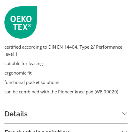
certified according to DIN EN 14404, Type 2/ Performance
level 1
suitable for leasing
ergonomic fit
functional pocket solutions
can be combined with the Pioneer knee pad (W8 90020)
Details