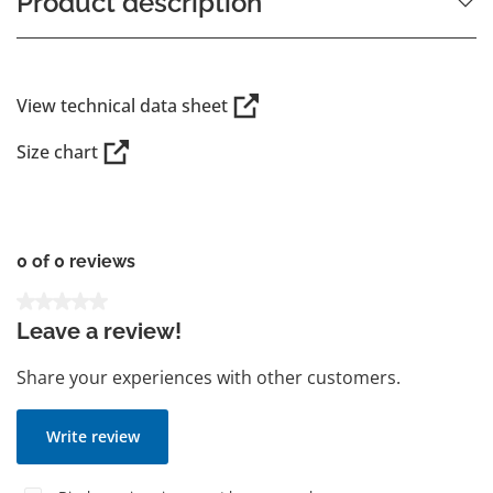
Product description
View technical data sheet
Size chart
0 of 0 reviews
Average rating of 0 out of 5 stars
Leave a review!
Share your experiences with other customers.
Write review