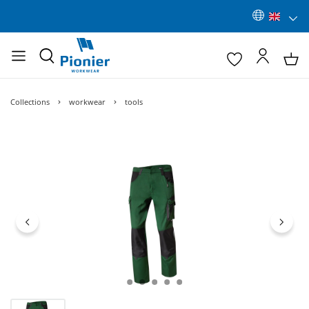
Collections
workwear
tools
Skip image gallery