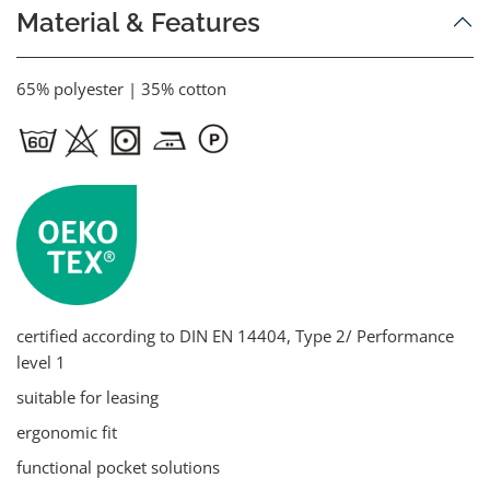
Material & Features
65% polyester | 35% cotton
certified according to DIN EN 14404, Type 2/ Performance
level 1
suitable for leasing
ergonomic fit
functional pocket solutions