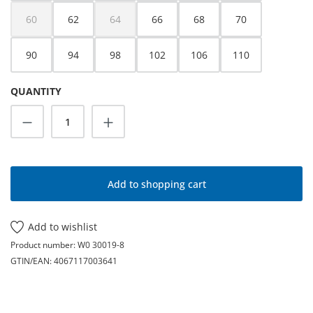
60
62
64
66
68
70
(This option is currently unavailable.)
(This option is currently unavailable.)
90
94
98
102
106
110
QUANTITY
Product Quantity: Enter the desired amoun
Add to shopping cart
Add to wishlist
Product number:
W0 30019-8
GTIN/EAN:
4067117003641