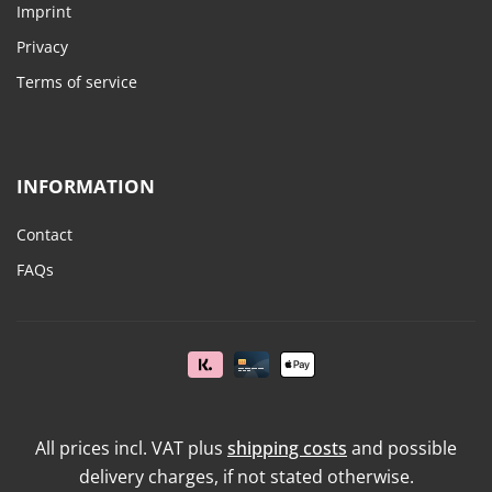
Imprint
Privacy
Terms of service
INFORMATION
Contact
FAQs
All prices incl. VAT plus
shipping costs
and possible
delivery charges, if not stated otherwise.