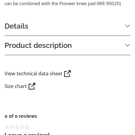
can be combined with the Pioneer knee pad (W8 90020)
Details
Product description
View technical data sheet
Size chart
0 of 0 reviews
Average rating of 0 out of 5 stars