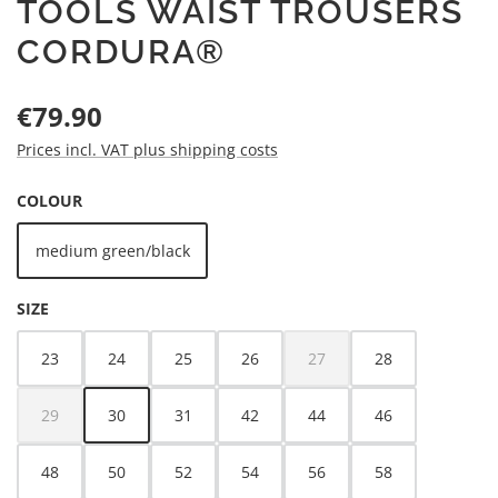
TOOLS WAIST TROUSERS
CORDURA®
Regular price:
€79.90
Prices incl. VAT plus shipping costs
SELECT
COLOUR
medium green/black
SELECT
SIZE
23
24
25
26
27
28
(This option is currently unava
29
30
31
42
44
46
(This option is currently unavailable.)
48
50
52
54
56
58