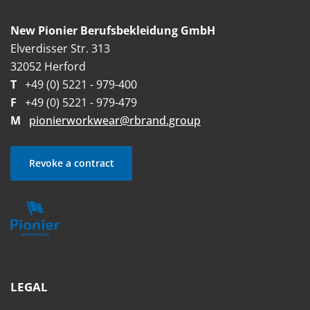
New Pionier Berufsbekleidung GmbH
Elverdisser Str. 313
32052 Herford
T
+49 (0) 5221 - 979-400
F
+49 (0) 5221 - 979-479
M
pionierworkwear@rbrand.group
Revoke a contract
LEGAL