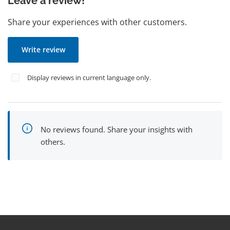
Leave a review!
Share your experiences with other customers.
Write review
Display reviews in current language only.
No reviews found. Share your insights with
others.