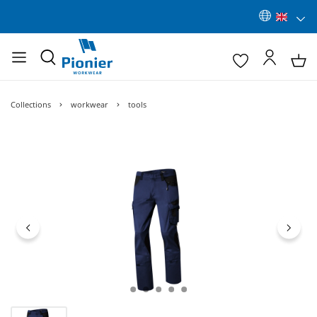
Collections
workwear
tools
Skip image gallery