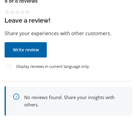
0 of 0 reviews
Average rating of 0 out of 5 stars
Leave a review!
Share your experiences with other customers.
Write review
Display reviews in current language only.
No reviews found. Share your insights with
others.