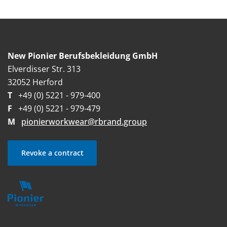
New Pionier Berufsbekleidung GmbH
Elverdisser Str. 313
32052 Herford
T
+49 (0) 5221 - 979-400
F
+49 (0) 5221 - 979-479
M
pionierworkwear@rbrand.group
Revoke a contract