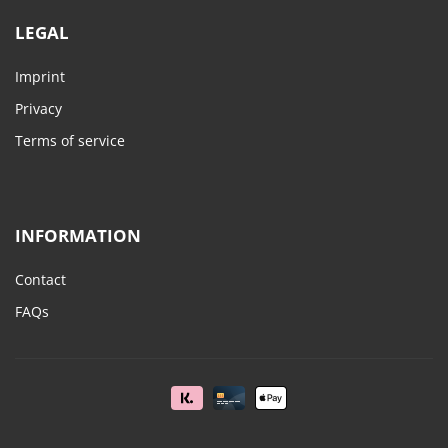
LEGAL
Imprint
Privacy
Terms of service
INFORMATION
Contact
FAQs