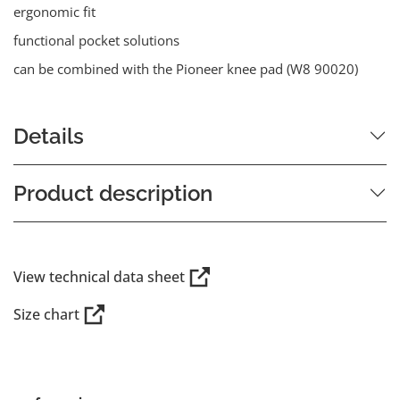
ergonomic fit
functional pocket solutions
can be combined with the Pioneer knee pad (W8 90020)
Details
Product description
View technical data sheet
Size chart