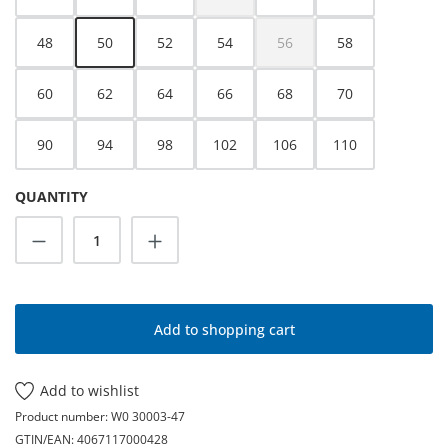
(This option is currently unavailable.)
48
50
52
54
56
58
(This option is currently unava
60
62
64
66
68
70
90
94
98
102
106
110
QUANTITY
Product Quantity: Enter the desired amoun
Add to shopping cart
Add to wishlist
Product number:
W0 30003-47
GTIN/EAN:
4067117000428