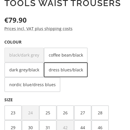
TOOLS WAIST TROUSERS
Regular price:
€79.90
Prices incl. VAT plus shipping costs
SELECT
COLOUR
black/dark grey
coffee bean/black
(This option is currently unavailable.)
dark grey/black
dress blues/black
nordic blue/dress blues
SELECT
SIZE
23
24
25
26
27
28
(This option is currently unavailable.)
29
30
31
42
44
46