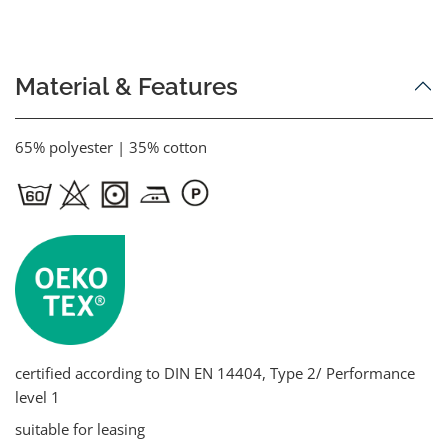
Material & Features
65% polyester | 35% cotton
certified according to DIN EN 14404, Type 2/ Performance
level 1
suitable for leasing