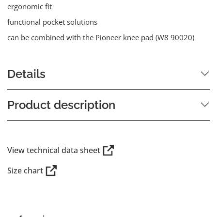
ergonomic fit
functional pocket solutions
can be combined with the Pioneer knee pad (W8 90020)
Details
Product description
View technical data sheet
Size chart