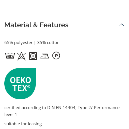
Material & Features
65% polyester | 35% cotton
certified according to DIN EN 14404, Type 2/ Performance
level 1
suitable for leasing