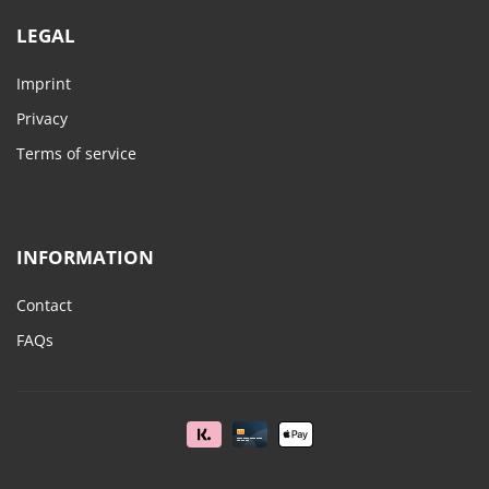
LEGAL
Imprint
Privacy
Terms of service
INFORMATION
Contact
FAQs