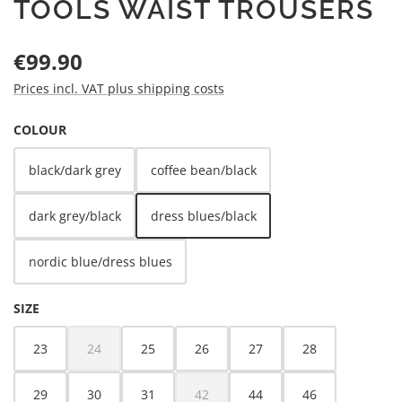
TOOLS WAIST TROUSERS
Regular price:
€99.90
Prices incl. VAT plus shipping costs
SELECT
COLOUR
black/dark grey
coffee bean/black
dark grey/black
dress blues/black
nordic blue/dress blues
SELECT
SIZE
23
24
25
26
27
28
(This option is currently unavailable.)
29
30
31
42
44
46