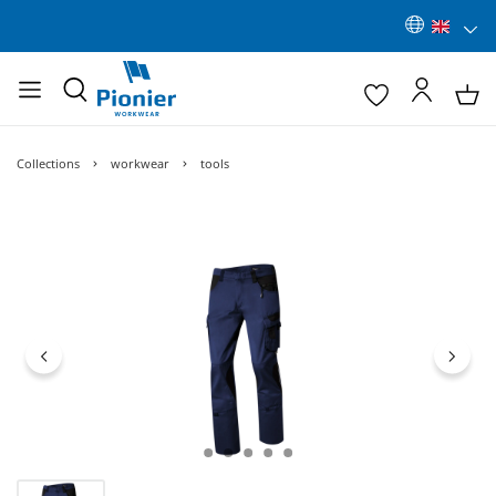
Collections
workwear
tools
Skip image gallery