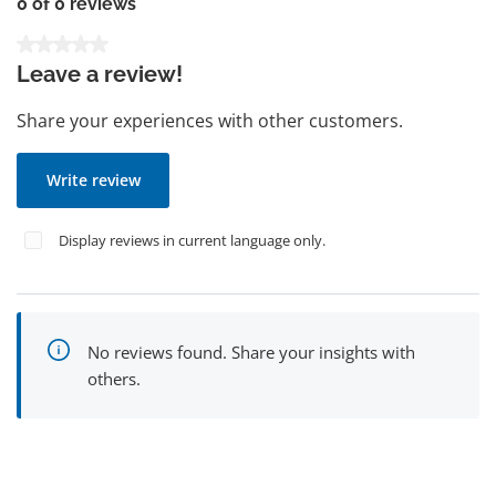
0 of 0 reviews
Average rating of 0 out of 5 stars
Leave a review!
Share your experiences with other customers.
Write review
Display reviews in current language only.
No reviews found. Share your insights with
others.