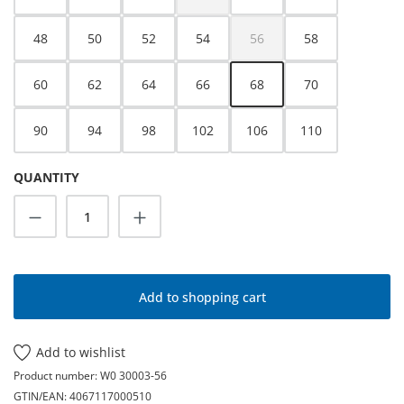
(This option is currently unavailable.)
48
50
52
54
56
58
(This option is currently unava
60
62
64
66
68
70
90
94
98
102
106
110
QUANTITY
Product Quantity: Enter the desired amoun
Add to shopping cart
Add to wishlist
Product number:
W0 30003-56
GTIN/EAN:
4067117000510