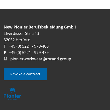
New Pionier Berufsbekleidung GmbH
Elverdisser Str. 313
32052 Herford
T
+49 (0) 5221 - 979-400
F
+49 (0) 5221 - 979-479
M
pionierworkwear@rbrand.group
Revoke a contract