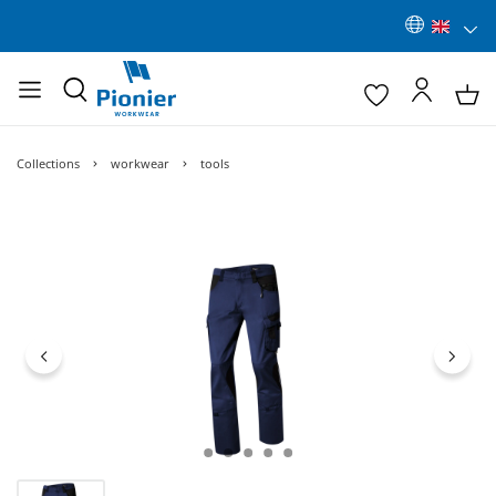
Collections
workwear
tools
Skip image gallery