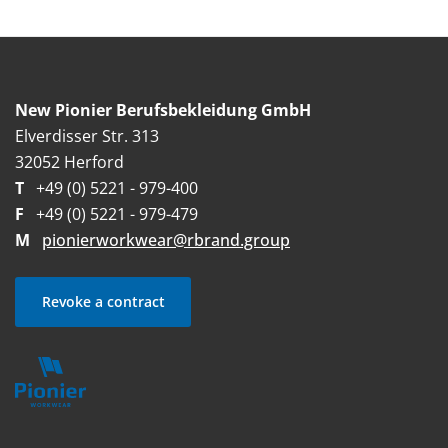
New Pionier Berufsbekleidung GmbH
Elverdisser Str. 313
32052 Herford
T
+49 (0) 5221 - 979-400
F
+49 (0) 5221 - 979-479
M
pionierworkwear@rbrand.group
Revoke a contract