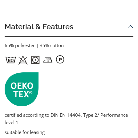
Material & Features
65% polyester | 35% cotton
certified according to DIN EN 14404, Type 2/ Performance
level 1
suitable for leasing