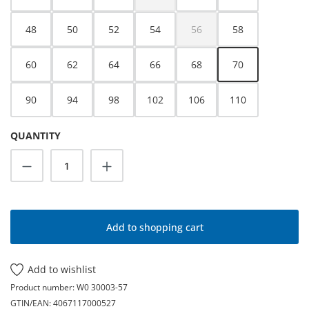
(This option is currently unavailable.)
48
50
52
54
56
58
(This option is currently unava
60
62
64
66
68
70
90
94
98
102
106
110
QUANTITY
Product Quantity: Enter the desired amoun
Add to shopping cart
Add to wishlist
Product number:
W0 30003-57
GTIN/EAN:
4067117000527