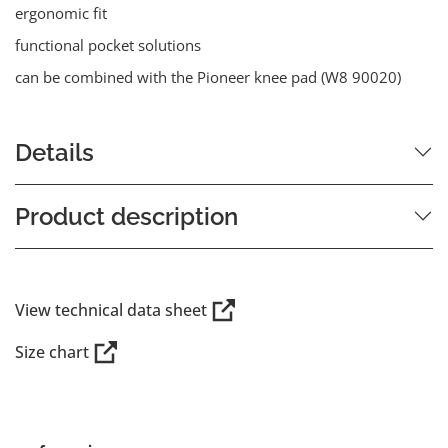
ergonomic fit
functional pocket solutions
can be combined with the Pioneer knee pad (W8 90020)
Details
Product description
View technical data sheet
Size chart