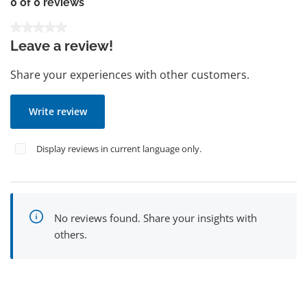
0 of 0 reviews
Average rating of 0 out of 5 stars
Leave a review!
Share your experiences with other customers.
Write review
Display reviews in current language only.
No reviews found. Share your insights with
others.