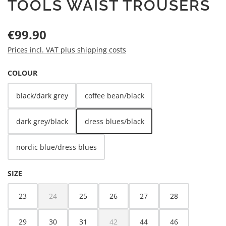
TOOLS WAIST TROUSERS
Regular price:
€99.90
Prices incl. VAT plus shipping costs
SELECT
COLOUR
black/dark grey
coffee bean/black
dark grey/black
dress blues/black
nordic blue/dress blues
SELECT
SIZE
23
24
25
26
27
28
(This option is currently unavailable.)
29
30
31
42
44
46