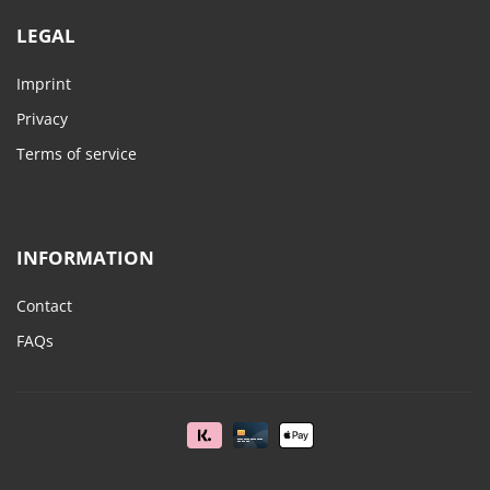
LEGAL
Imprint
Privacy
Terms of service
INFORMATION
Contact
FAQs