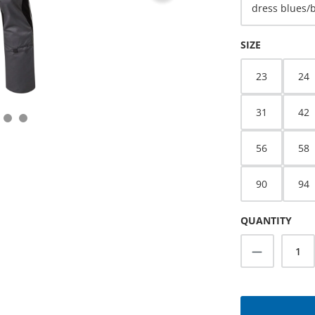
dress blues/
SELECT
SIZE
23
24
31
42
56
58
90
94
QUANTITY
Product Q