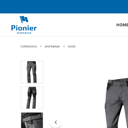
HOM
Collections
workwear
tools
Skip image gallery