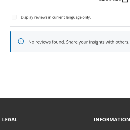
Display reviews in current language only.
No reviews found. Share your insights with others.
LEGAL
INFORMATIO