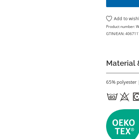
Add to wishl
Product number:
W
GTIN/EAN:
406711
Material 
65% polyester 