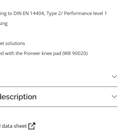
ding to DIN EN 14404, Type 2/ Performance level 1
sing
et solutions
d with the Pioneer knee pad (W8 90020)
escription
l data sheet