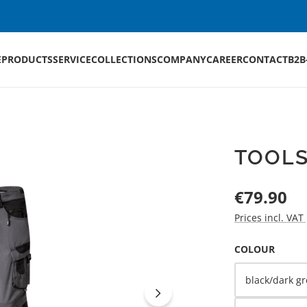
E
PRODUCTS
SERVICE
COLLECTIONS
COMPANY
CAREER
CONTACT
B2B
TOOLS
Regular price:
€79.90
Prices incl. VAT
SELECT
COLOUR
black/dark gr