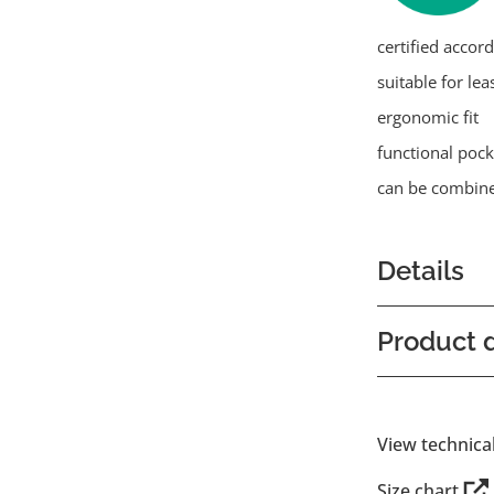
certified accor
suitable for lea
ergonomic fit
functional pock
can be combine
Details
Product d
View technica
Size chart