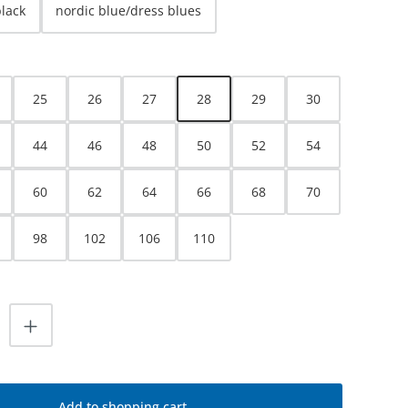
black
nordic blue/dress blues
25
26
27
28
29
30
44
46
48
50
52
54
60
62
64
66
68
70
98
102
106
110
uantity: Enter the desired amount or use
Add to shopping cart