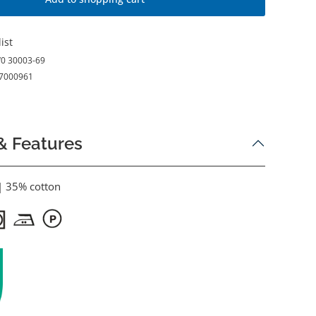
ist
0 30003-69
7000961
& Features
| 35% cotton