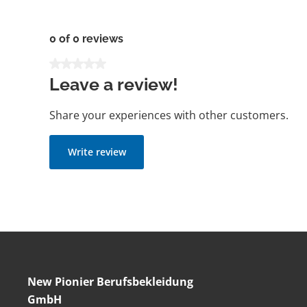
0 of 0 reviews
Average rating of 0 out of 5 stars
Leave a review!
Share your experiences with other customers.
Write review
New Pionier Berufsbekleidung
GmbH