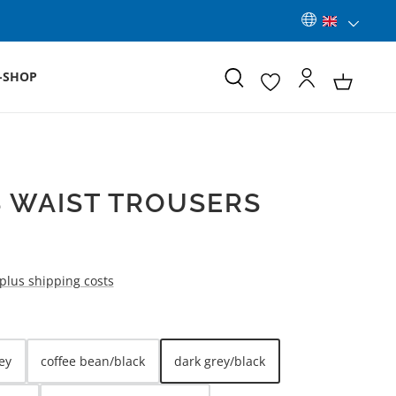
-SHOP
 WAIST TROUSERS
 plus shipping costs
ey
coffee bean/black
dark grey/black