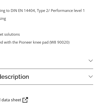
ding to DIN EN 14404, Type 2/ Performance level 1
sing
et solutions
d with the Pioneer knee pad (W8 90020)
escription
l data sheet