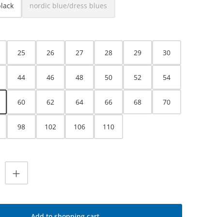
black
nordic blue/dress blues
(This option is currently unavailable.)
25
26
27
28
29
30
44
46
48
50
52
54
60
62
64
66
68
70
98
102
106
110
uantity: Enter the desired amount or use
Add to shopping cart