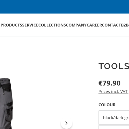
E
PRODUCTS
SERVICE
COLLECTIONS
COMPANY
CAREER
CONTACT
B2B
TOOLS
Regular price:
€79.90
Prices incl. VAT
SELECT
COLOUR
black/dark gr