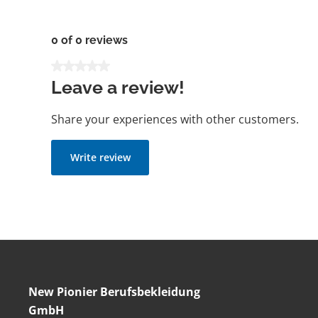
0 of 0 reviews
Average rating of 0 out of 5 stars
Leave a review!
Share your experiences with other customers.
Write review
New Pionier Berufsbekleidung
GmbH