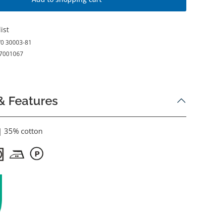
ist
0 30003-81
7001067
& Features
| 35% cotton