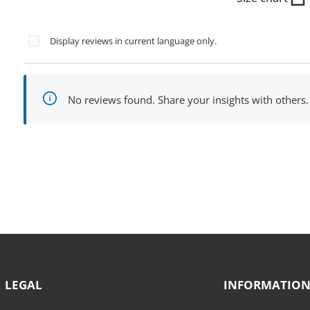
Display reviews in current language only.
No reviews found. Share your insights with others.
LEGAL
INFORMATIO