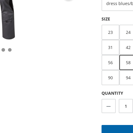
dress blues/
SELECT
SIZE
23
24
31
42
56
58
90
94
QUANTITY
Product Q