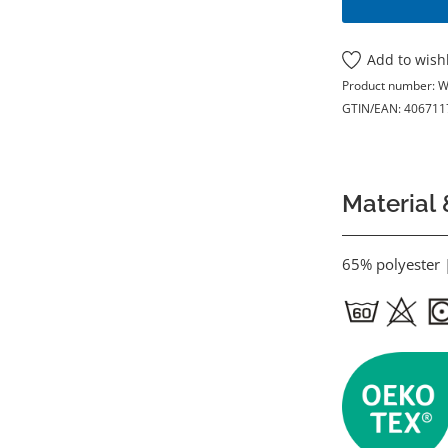
Add to wishl
Product number:
W
GTIN/EAN:
406711
Material 
65% polyester 