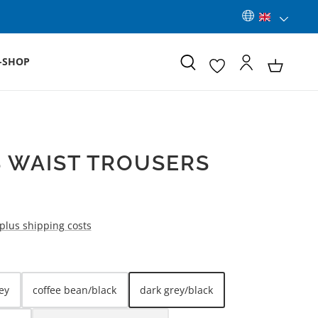
-SHOP
 WAIST TROUSERS
 plus shipping costs
ey
coffee bean/black
dark grey/black