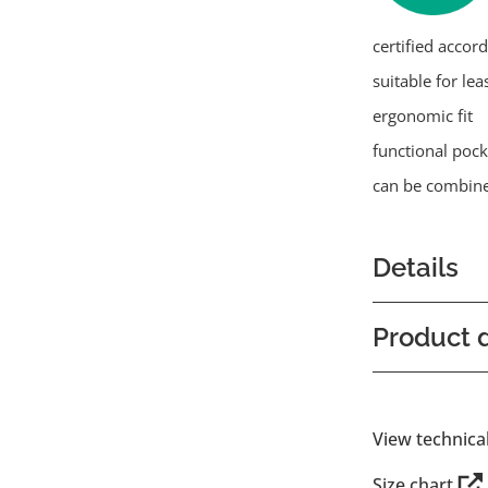
certified accor
suitable for lea
ergonomic fit
functional pock
can be combine
Details
Product d
View technica
Size chart