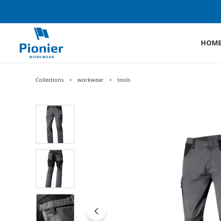
HOM
Collections
workwear
tools
Skip image gallery