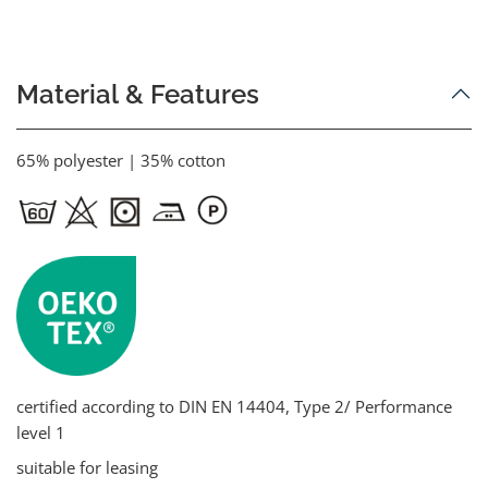
Material & Features
65% polyester | 35% cotton
certified according to DIN EN 14404, Type 2/ Performance
level 1
suitable for leasing