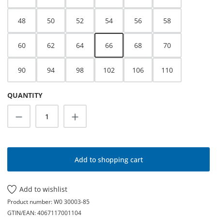
48
50
52
54
56
58
60
62
64
66
68
70
90
94
98
102
106
110
QUANTITY
Product Quantity: Enter the desired amoun
Add to shopping cart
Add to wishlist
Product number:
W0 30003-85
GTIN/EAN:
4067117001104