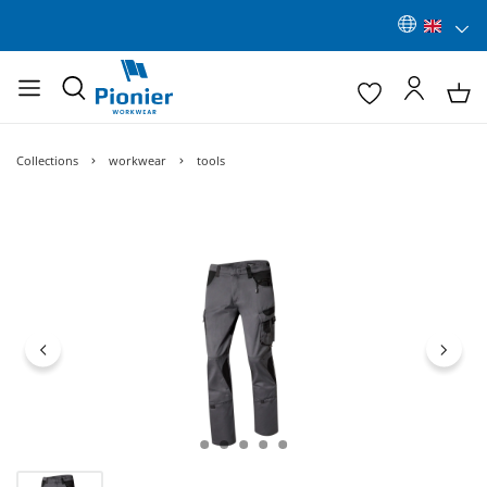
Collections
workwear
tools
Skip image gallery