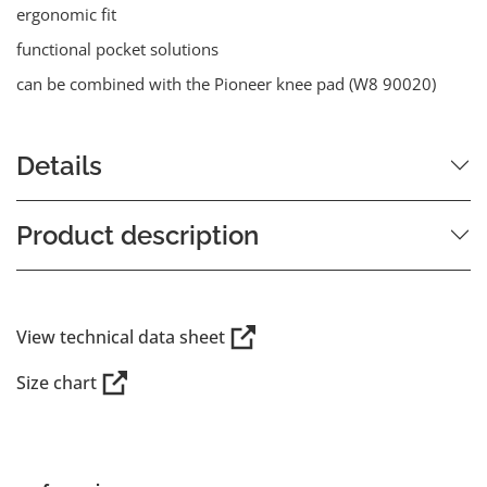
ergonomic fit
functional pocket solutions
can be combined with the Pioneer knee pad (W8 90020)
Details
Product description
View technical data sheet
Size chart