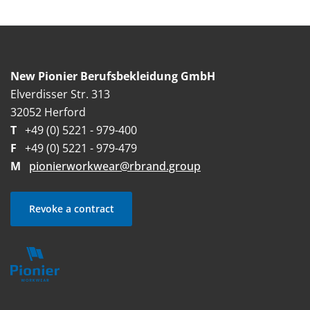
New Pionier Berufsbekleidung GmbH
Elverdisser Str. 313
32052 Herford
T
+49 (0) 5221 - 979-400
F
+49 (0) 5221 - 979-479
M
pionierworkwear@rbrand.group
Revoke a contract