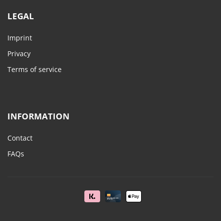
LEGAL
Imprint
Privacy
Terms of service
INFORMATION
Contact
FAQs