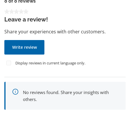
0 of 0 reviews
Average rating of 0 out of 5 stars
Leave a review!
Share your experiences with other customers.
Write review
Display reviews in current language only.
No reviews found. Share your insights with
others.