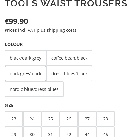
TOOLS WAIST TROUSERS
Regular price:
€99.90
Prices incl. VAT plus shipping costs
SELECT
COLOUR
black/dark grey
coffee bean/black
dark grey/black
dress blues/black
nordic blue/dress blues
SELECT
SIZE
23
24
25
26
27
28
29
30
31
42
44
46