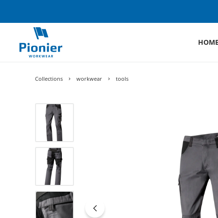
HOM
Collections
workwear
tools
Skip image gallery