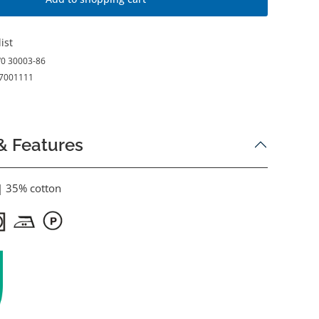
ist
0 30003-86
7001111
& Features
| 35% cotton