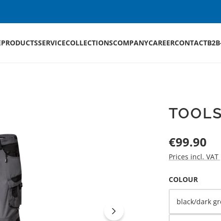
E
PRODUCTS
SERVICE
COLLECTIONS
COMPANY
CAREER
CONTACT
B2B
TOOLS
Regular price:
€99.90
Prices incl. VAT
SELECT
COLOUR
black/dark gr