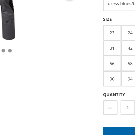
dress blues/
SELECT
SIZE
23
24
31
42
56
58
90
94
QUANTITY
Product Q