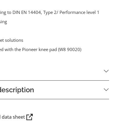
ding to DIN EN 14404, Type 2/ Performance level 1
sing
et solutions
d with the Pioneer knee pad (W8 90020)
escription
l data sheet