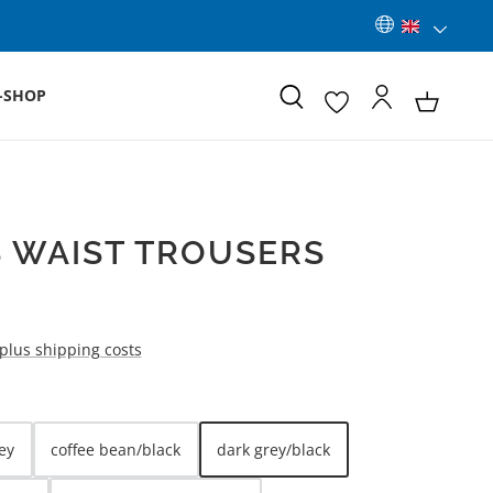
-SHOP
 WAIST TROUSERS
 plus shipping costs
ey
coffee bean/black
dark grey/black