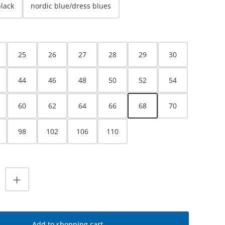
black
nordic blue/dress blues
25
26
27
28
29
30
44
46
48
50
52
54
60
62
64
66
68
70
98
102
106
110
uantity: Enter the desired amount or use
Add to shopping cart