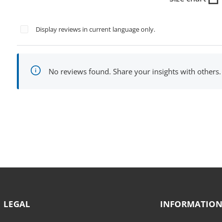
Display reviews in current language only.
No reviews found. Share your insights with others.
LEGAL
INFORMATIO