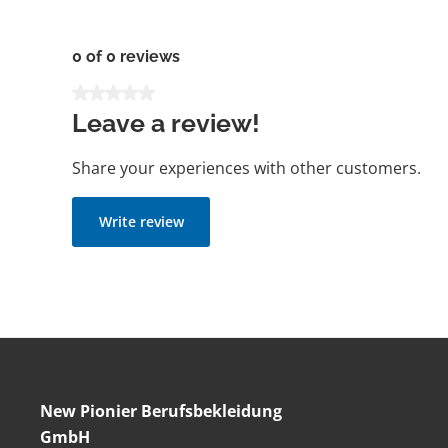
0 of 0 reviews
Average rating of 0 out of 5 stars
Leave a review!
Share your experiences with other customers.
Write review
New Pionier Berufsbekleidung
GmbH