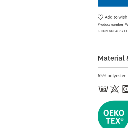
Add to wishl
Product number:
W
GTIN/EAN:
406711
Material 
65% polyester 