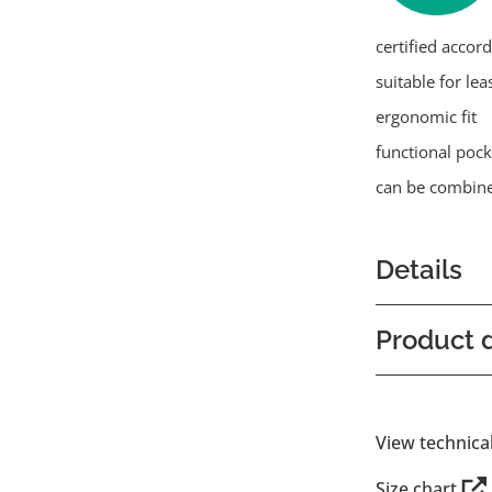
certified accor
suitable for lea
ergonomic fit
functional pock
can be combine
Details
Product d
View technica
Size chart