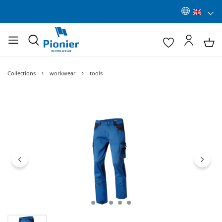
Collections
workwear
tools
Skip image gallery