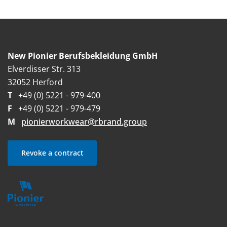
New Pionier Berufsbekleidung GmbH
Elverdisser Str. 313
32052 Herford
T
+49 (0) 5221 - 979-400
F
+49 (0) 5221 - 979-479
M
pionierworkwear@rbrand.group
Revoke a contract