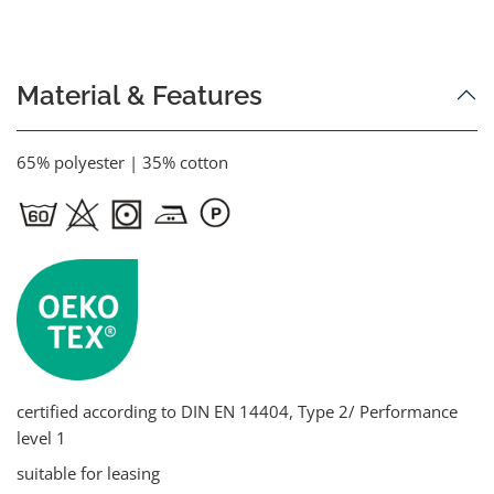
Material & Features
65% polyester | 35% cotton
certified according to DIN EN 14404, Type 2/ Performance
level 1
suitable for leasing