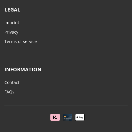
LEGAL
Imprint
Privacy
Terms of service
INFORMATION
Contact
FAQs