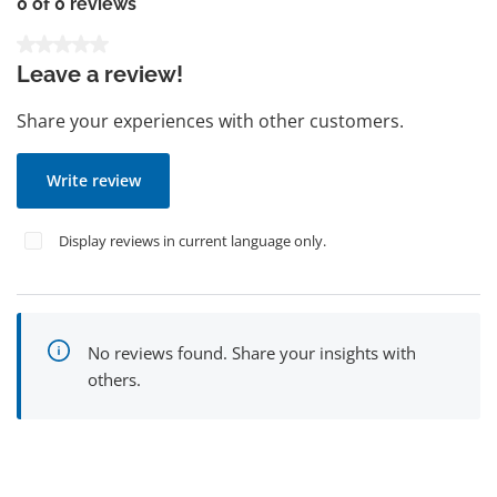
0 of 0 reviews
Average rating of 0 out of 5 stars
Leave a review!
Share your experiences with other customers.
Write review
Display reviews in current language only.
No reviews found. Share your insights with
others.