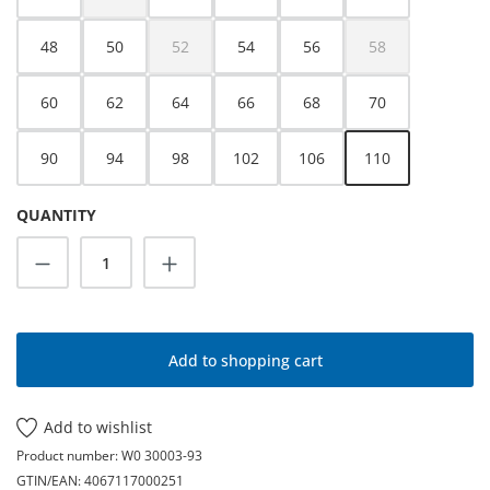
(This option is currently unavailable.)
48
50
52
54
56
58
(This option is currently unavailable.)
(This option is cur
60
62
64
66
68
70
90
94
98
102
106
110
QUANTITY
Product Quantity: Enter the desired amoun
Add to shopping cart
Add to wishlist
Product number:
W0 30003-93
GTIN/EAN:
4067117000251