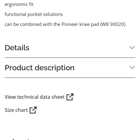
ergonomic fit
functional pocket solutions
can be combined with the Pioneer knee pad (W8 90020)
Details
Product description
View technical data sheet
Size chart