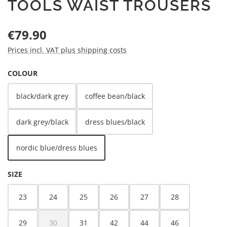
TOOLS WAIST TROUSERS
Regular price:
€79.90
Prices incl. VAT plus shipping costs
SELECT
COLOUR
black/dark grey
coffee bean/black
dark grey/black
dress blues/black
nordic blue/dress blues
SELECT
SIZE
23
24
25
26
27
28
29
30
31
42
44
46