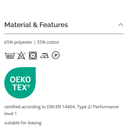
Material & Features
65% polyester | 35% cotton
certified according to DIN EN 14404, Type 2/ Performance
level 1
suitable for leasing