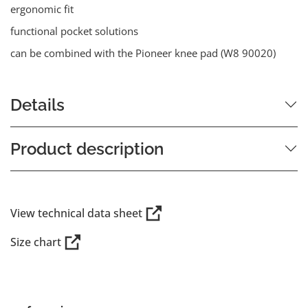
ergonomic fit
functional pocket solutions
can be combined with the Pioneer knee pad (W8 90020)
Details
Product description
View technical data sheet
Size chart