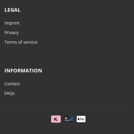
LEGAL
Imprint
Privacy
Terms of service
INFORMATION
Contact
FAQs