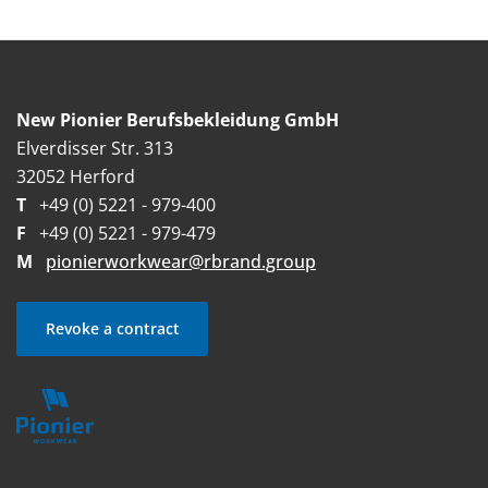
New Pionier Berufsbekleidung GmbH
Elverdisser Str. 313
32052 Herford
T
+49 (0) 5221 - 979-400
F
+49 (0) 5221 - 979-479
M
pionierworkwear@rbrand.group
Revoke a contract