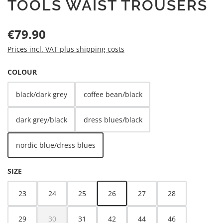
TOOLS WAIST TROUSERS
Regular price:
€79.90
Prices incl. VAT plus shipping costs
SELECT
COLOUR
black/dark grey
coffee bean/black
dark grey/black
dress blues/black
nordic blue/dress blues
SELECT
SIZE
23
24
25
26
27
28
29
30
31
42
44
46