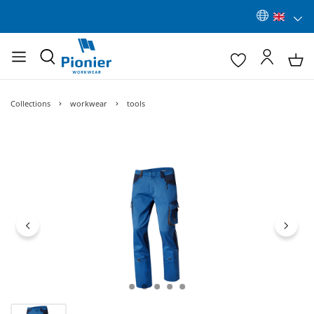
Collections
workwear
tools
Skip image gallery