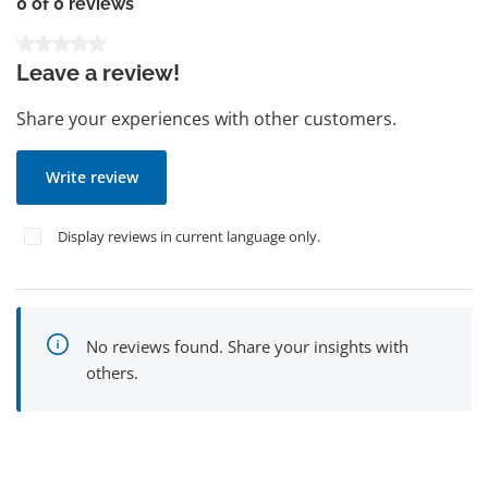
0 of 0 reviews
Average rating of 0 out of 5 stars
Leave a review!
Share your experiences with other customers.
Write review
Display reviews in current language only.
No reviews found. Share your insights with
others.