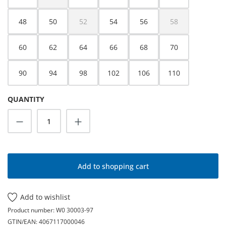
(This option is currently unavailable.)
48
50
52
54
56
58
(This option is currently unavailable.)
(This option is cur
60
62
64
66
68
70
90
94
98
102
106
110
QUANTITY
Product Quantity: Enter the desired amoun
Add to shopping cart
Add to wishlist
Product number:
W0 30003-97
GTIN/EAN:
4067117000046