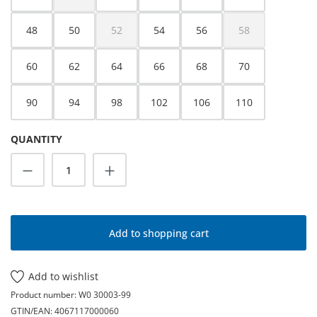
(This option is currently unavailable.)
48
50
52
54
56
58
(This option is currently unavailable.)
(This option is cur
60
62
64
66
68
70
90
94
98
102
106
110
QUANTITY
Product Quantity: Enter the desired amoun
Add to shopping cart
Add to wishlist
Product number:
W0 30003-99
GTIN/EAN:
4067117000060