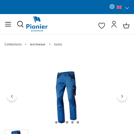
Collections
workwear
tools
Skip image gallery