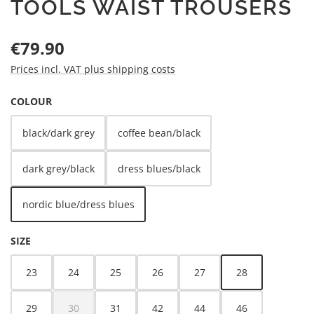
TOOLS WAIST TROUSERS
Regular price:
€79.90
Prices incl. VAT plus shipping costs
SELECT
COLOUR
black/dark grey
coffee bean/black
dark grey/black
dress blues/black
nordic blue/dress blues
SELECT
SIZE
23
24
25
26
27
28
29
30
31
42
44
46