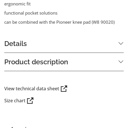
ergonomic fit
functional pocket solutions
can be combined with the Pioneer knee pad (W8 90020)
Details
Product description
View technical data sheet
Size chart