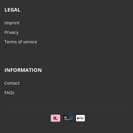
LEGAL
Imprint
Privacy
Terms of service
INFORMATION
Contact
FAQs