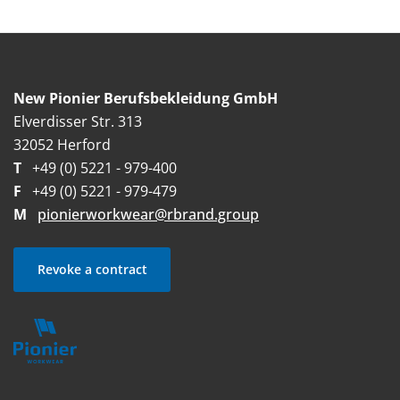
New Pionier Berufsbekleidung GmbH
Elverdisser Str. 313
32052 Herford
T
+49 (0) 5221 - 979-400
F
+49 (0) 5221 - 979-479
M
pionierworkwear@rbrand.group
Revoke a contract