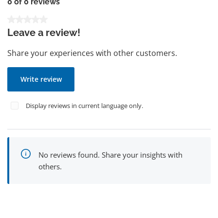
0 of 0 reviews
Average rating of 0 out of 5 stars
Leave a review!
Share your experiences with other customers.
Write review
Display reviews in current language only.
No reviews found. Share your insights with
others.