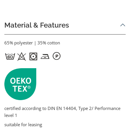
Material & Features
65% polyester | 35% cotton
certified according to DIN EN 14404, Type 2/ Performance
level 1
suitable for leasing