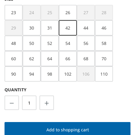
23
24
25
26
27
28
(This option is currently unavailable.)
(This option is currently unavailable.)
(This option is currently unava
(This option is cur
29
30
31
42
44
46
(This option is currently unavailable.)
48
50
52
54
56
58
60
62
64
66
68
70
90
94
98
102
106
110
(This option is currently unava
QUANTITY
Product Quantity: Enter the desired amoun
Add to shopping cart