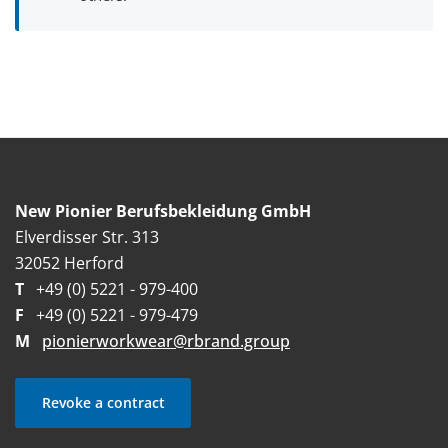
New Pionier Berufsbekleidung GmbH
Elverdisser Str. 313
32052 Herford
T
+49 (0) 5221 - 979-400
F
+49 (0) 5221 - 979-479
M
pionierworkwear@rbrand.group
Revoke a contract