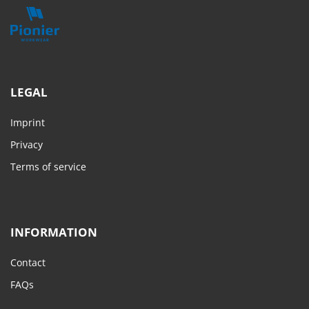
LEGAL
Imprint
Privacy
Terms of service
INFORMATION
Contact
FAQs