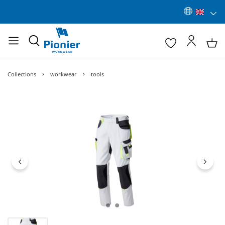
Collections
workwear
tools
Skip image gallery