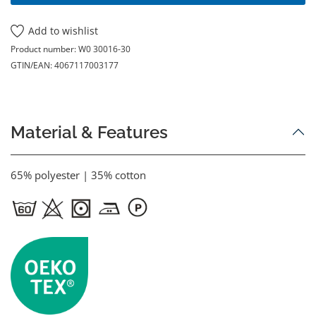
Add to wishlist
Product number:
W0 30016-30
GTIN/EAN:
4067117003177
Material & Features
65% polyester | 35% cotton