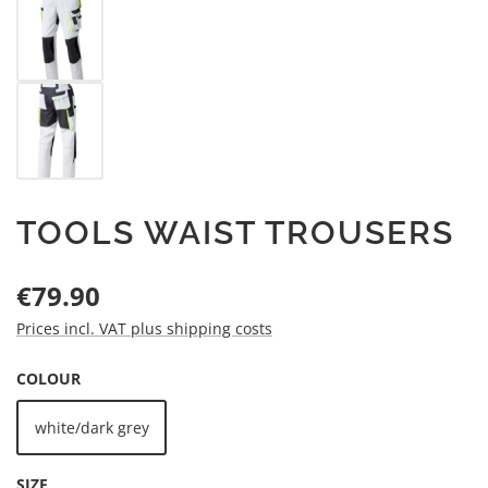
TOOLS WAIST TROUSERS
Regular price:
€79.90
Prices incl. VAT plus shipping costs
SELECT
COLOUR
white/dark grey
SELECT
SIZE