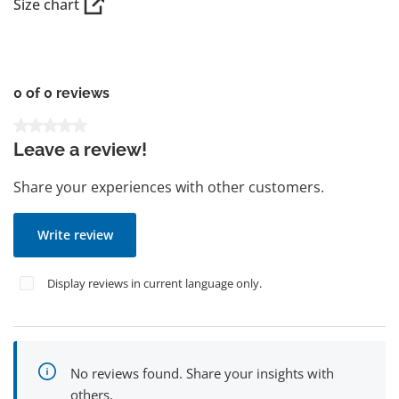
Size chart
0 of 0 reviews
Average rating of 0 out of 5 stars
Leave a review!
Share your experiences with other customers.
Write review
Display reviews in current language only.
No reviews found. Share your insights with
others.