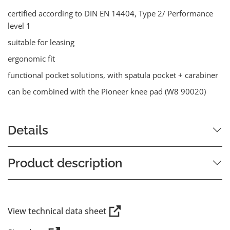
certified according to DIN EN 14404, Type 2/ Performance
level 1
suitable for leasing
ergonomic fit
functional pocket solutions, with spatula pocket + carabiner
can be combined with the Pioneer knee pad (W8 90020)
Details
Product description
View technical data sheet